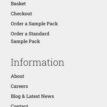
Basket
Checkout
Order a Sample Pack
Order a Standard
Sample Pack
Information
About
Careers
Blog & Latest News
Contact