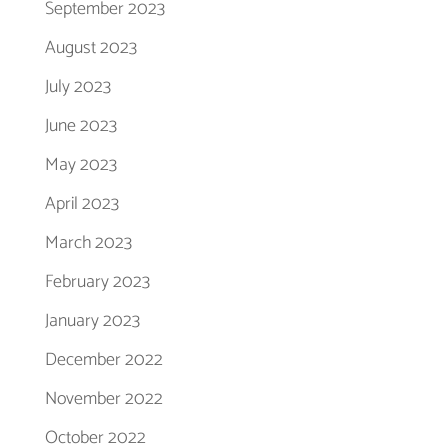
September 2023
August 2023
July 2023
June 2023
May 2023
April 2023
March 2023
February 2023
January 2023
December 2022
November 2022
October 2022