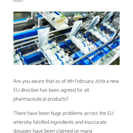
labels
Are you aware that as of 9th February 2019 a new
EU directive has been agreed for all
pharmaceutical products?
There have been huge problems across the EU
whereby falsified ingredients and inaccurate
dosages have been claimed on many