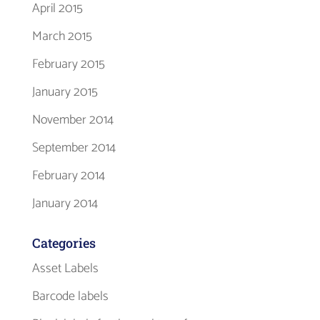
April 2015
March 2015
February 2015
January 2015
November 2014
September 2014
February 2014
January 2014
Categories
Asset Labels
Barcode labels