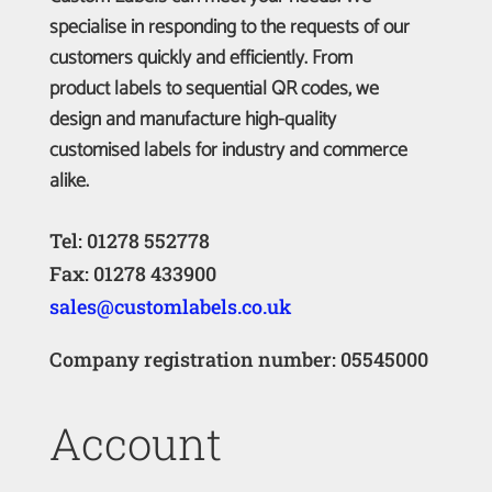
specialise in responding to the requests of our
customers quickly and efficiently. From
product labels to sequential QR codes, we
design and manufacture high-quality
customised labels for industry and commerce
alike.
Tel: 01278 552778
Fax: 01278 433900
sales@customlabels.co.uk
Company registration number: 05545000
Account