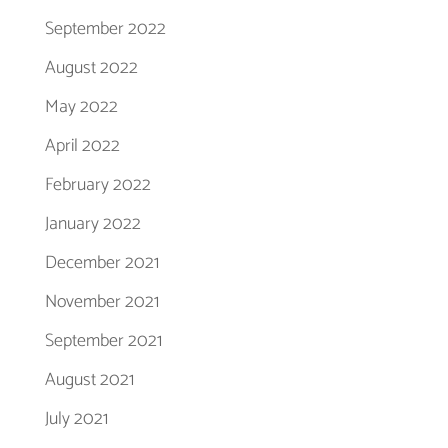
September 2022
August 2022
May 2022
April 2022
February 2022
January 2022
December 2021
November 2021
September 2021
August 2021
July 2021