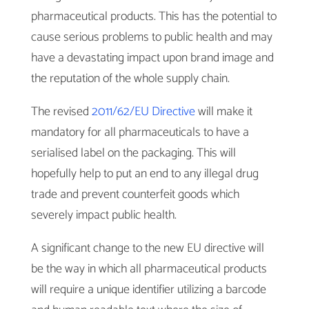
pharmaceutical products. This has the potential to
cause serious problems to public health and may
have a devastating impact upon brand image and
the reputation of the whole supply chain.
The revised
2011/62/EU Directive
will make it
mandatory for all pharmaceuticals to have a
serialised label on the packaging. This will
hopefully help to put an end to any illegal drug
trade and prevent counterfeit goods which
severely impact public health.
A significant change to the new EU directive will
be the way in which all pharmaceutical products
will require a unique identifier utilizing a barcode