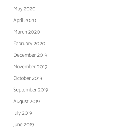
May 2020
April 2020
March 2020
February 2020
December 2019
November 2019
October 2019
September 2019
August 2019
July 2019
June 2019