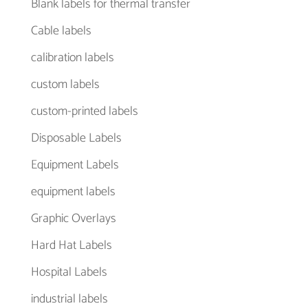
Blank labels for thermal transfer
Cable labels
calibration labels
custom labels
custom-printed labels
Disposable Labels
Equipment Labels
equipment labels
Graphic Overlays
Hard Hat Labels
Hospital Labels
industrial labels