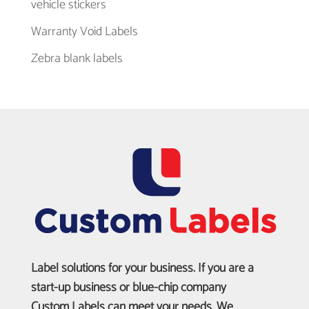
vehicle stickers
Warranty Void Labels
Zebra blank labels
Label solutions for your business. If you are a
start-up business or blue-chip company
Custom Labels can meet your needs. We