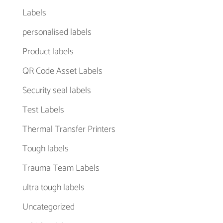
Labels
personalised labels
Product labels
QR Code Asset Labels
Security seal labels
Test Labels
Thermal Transfer Printers
Tough labels
Trauma Team Labels
ultra tough labels
Uncategorized