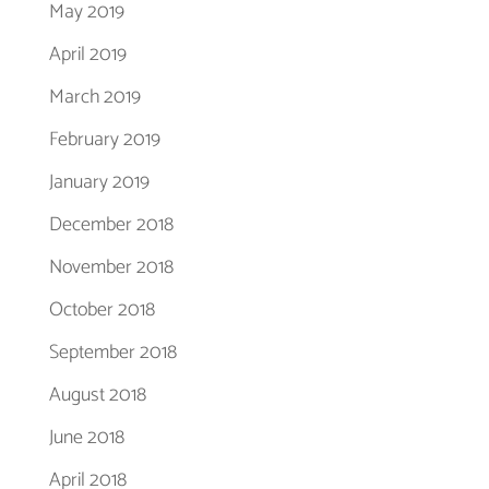
May 2019
April 2019
March 2019
February 2019
January 2019
December 2018
November 2018
October 2018
September 2018
August 2018
June 2018
April 2018