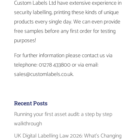
Custom Labels Ltd have extensive experience in
security labelling, printing these kinds of unique
products every single day. We can even provide
free samples before any first order for testing
purposes!
For further information please contact us via
telephone: 01278 433800 or via email:
sales@customlabels.co.uk.
Recent Posts
Running your first asset audit: a step by step
walkthrough
UK Digital Labelling Law 2026: What’s Changing