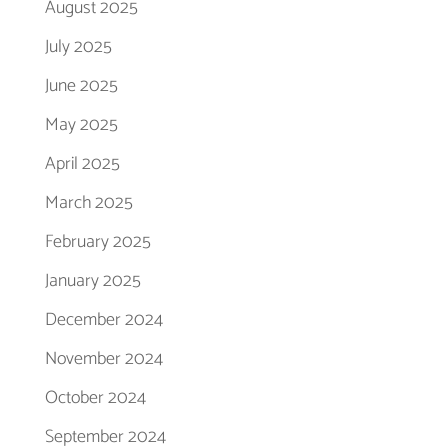
August 2025
July 2025
June 2025
May 2025
April 2025
March 2025
February 2025
January 2025
December 2024
November 2024
October 2024
September 2024