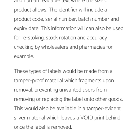
and human readable text where the size of
product allows. The identifier will include a
product code, serial number, batch number and
expiry date. This information will can also be used
for re-stoking, stock rotation and accuracy
checking by wholesalers and pharmacies for
example.
These types of labels would be made from a
tamper-proof material which fragments upon
removal, preventing unwanted users from
removing or replacing the label onto other goods.
This would also be available in a tamper-evident
silver material which leaves a VOID print behind
once the label is removed.