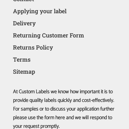
Applying your label
Delivery
Returning Customer Form
Returns Policy
Terms
Sitemap
At Custom Labels we know how important it is to
provide quality labels quickly and cost-effectively.
For samples or to discuss your application further
please use the form here and we will respond to
your request promptly.