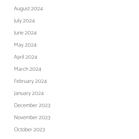
August 2024
July 2024
June 2024
May 2024
April 2024
March 2024
February 2024
January 2024
December 2023
November 2023
October 2023