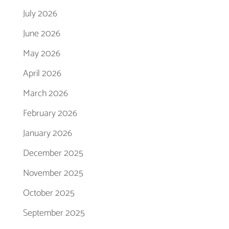
July 2026
June 2026
May 2026
April 2026
March 2026
February 2026
January 2026
December 2025
November 2025
October 2025
September 2025