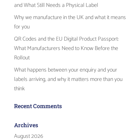
and What Still Needs a Physical Label
Why we manufacture in the UK and what it means
for you
QR Codes and the EU Digital Product Passport:
What Manufacturers Need to Know Before the
Rollout
What happens between your enquiry and your
labels arriving, and why it matters more than you
think
Recent Comments
Archives
August 2026