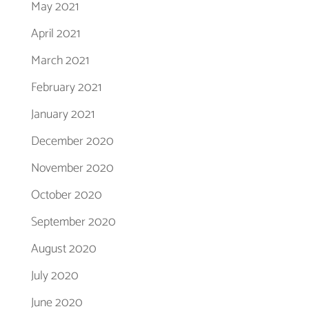
May 2021
April 2021
March 2021
February 2021
January 2021
December 2020
November 2020
October 2020
September 2020
August 2020
July 2020
June 2020