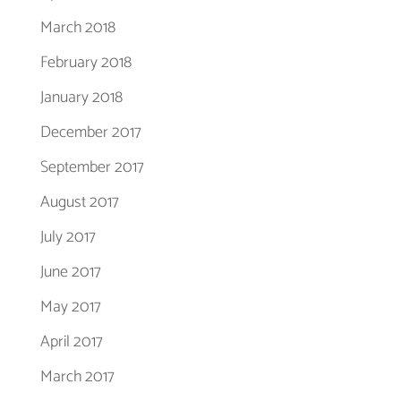
March 2018
February 2018
January 2018
December 2017
September 2017
August 2017
July 2017
June 2017
May 2017
April 2017
March 2017