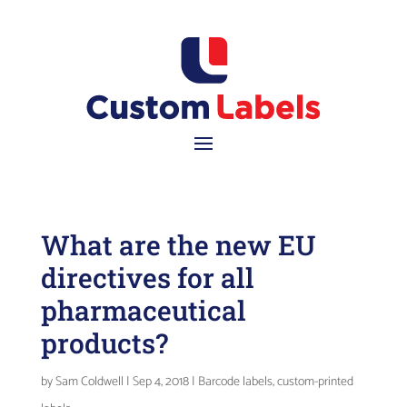
What are the new EU
directives for all
pharmaceutical
products?
by
Sam Coldwell
|
Sep 4, 2018
|
Barcode labels
,
custom-printed