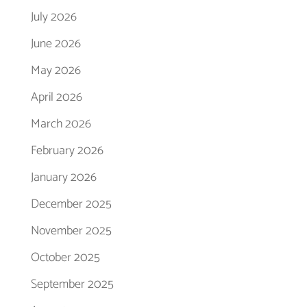
July 2026
June 2026
May 2026
April 2026
March 2026
February 2026
January 2026
December 2025
November 2025
October 2025
September 2025