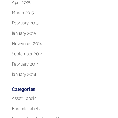
April 2015
March 2015
February 2015
January 2015
November 2014
September 2014
February 2014
January 2014
Categories
Asset Labels
Barcode labels