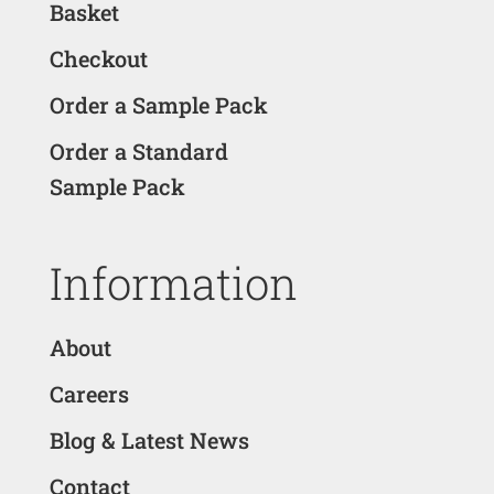
Basket
Checkout
Order a Sample Pack
Order a Standard
Sample Pack
Information
About
Careers
Blog & Latest News
Contact