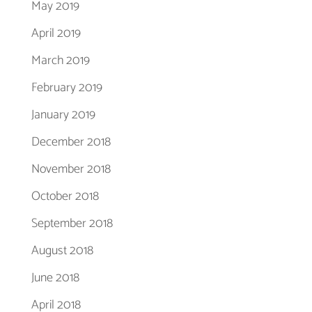
May 2019
April 2019
March 2019
February 2019
January 2019
December 2018
November 2018
October 2018
September 2018
August 2018
June 2018
April 2018