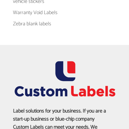
vehicle stickers
Warranty Void Labels
Zebra blank labels
Label solutions for your business. If you are a
start-up business or blue-chip company
Custom Labels can meet your needs. We