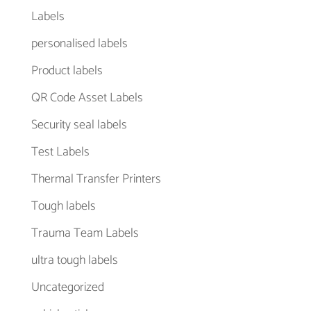
Labels
personalised labels
Product labels
QR Code Asset Labels
Security seal labels
Test Labels
Thermal Transfer Printers
Tough labels
Trauma Team Labels
ultra tough labels
Uncategorized