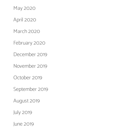
May 2020
April 2020
March 2020
February 2020
December 2019
November 2019
October 2019
September 2019
August 2019
July 2019
June 2019