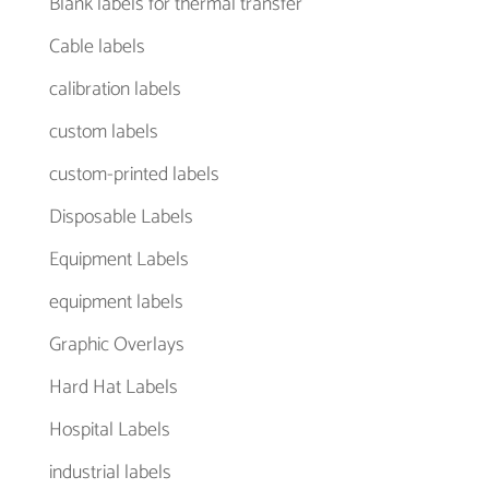
Blank labels for thermal transfer
Cable labels
calibration labels
custom labels
custom-printed labels
Disposable Labels
Equipment Labels
equipment labels
Graphic Overlays
Hard Hat Labels
Hospital Labels
industrial labels