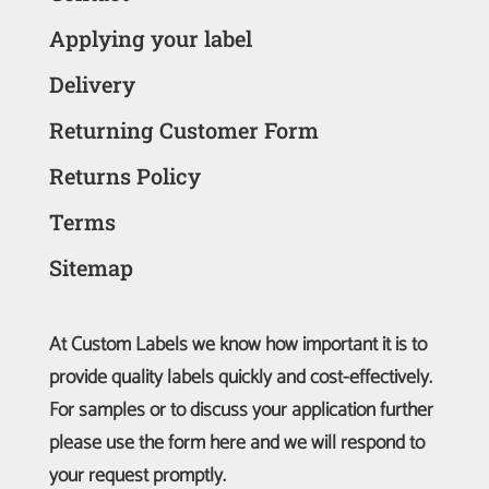
Applying your label
Delivery
Returning Customer Form
Returns Policy
Terms
Sitemap
At Custom Labels we know how important it is to
provide quality labels quickly and cost-effectively.
For samples or to discuss your application further
please use the form here and we will respond to
your request promptly.