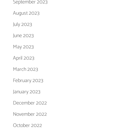
September 2023
August 2023
July 2023
June 2023
May 2023
April 2023
March 2023
February 2023
January 2023
December 2022
November 2022
October 2022