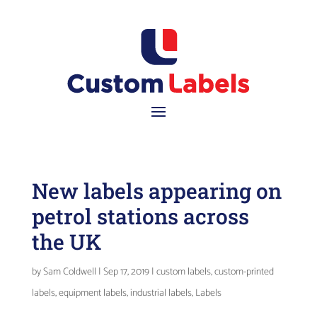
New labels appearing on
petrol stations across
the UK
by
Sam Coldwell
|
Sep 17, 2019
|
custom labels
,
custom-printed
labels
,
equipment labels
,
industrial labels
,
Labels