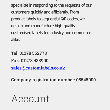
specialise in responding to the requests of our
customers quickly and efficiently. From
product labels to sequential QR codes, we
design and manufacture high-quality
customised labels for industry and commerce
alike.
Tel: 01278 552778
Fax: 01278 433900
sales@customlabels.co.uk
Company registration number: 05545000
Account