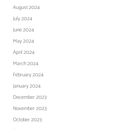
August 2024
July 2024
June 2024
May 2024
April 2024
March 2024
February 2024
January 2024
December 2023
November 2023
October 2023