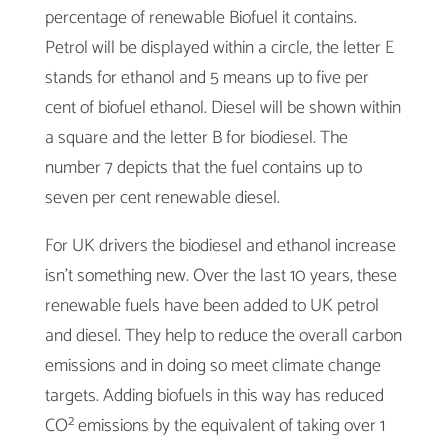
percentage of renewable Biofuel it contains.
Petrol will be displayed within a circle, the letter E
stands for ethanol and 5 means up to five per
cent of biofuel ethanol. Diesel will be shown within
a square and the letter B for biodiesel. The
number 7 depicts that the fuel contains up to
seven per cent renewable diesel.
For UK drivers the biodiesel and ethanol increase
isn’t something new. Over the last 10 years, these
renewable fuels have been added to UK petrol
and diesel. They help to reduce the overall carbon
emissions and in doing so meet climate change
targets. Adding biofuels in this way has reduced
CO² emissions by the equivalent of taking over 1