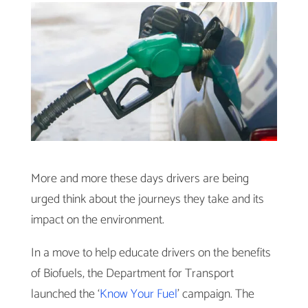
More and more these days drivers are being
urged think about the journeys they take and its
impact on the environment.
In a move to help educate drivers on the benefits
of Biofuels, the Department for Transport
launched the ‘
Know Your Fuel
’ campaign. The