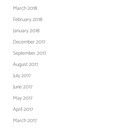
March 2018
February 2018
January 2018
December 2017
September 2017
August 2017
July 2017
June 2017
May 2017
April 2017
March 2017