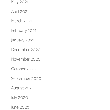
May 2021
April 2021
March 2021
February 2021
January 2021
December 2020
November 2020
October 2020
September 2020
August 2020
July 2020
June 2020