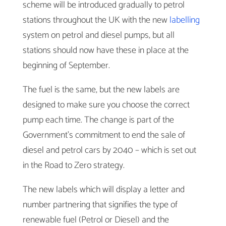
scheme will be introduced gradually to petrol
stations throughout the UK with the new
labelling
system on petrol and diesel pumps, but all
stations should now have these in place at the
beginning of September.
The fuel is the same, but the new labels are
designed to make sure you choose the correct
pump each time. The change is part of the
Government’s commitment to end the sale of
diesel and petrol cars by 2040 – which is set out
in the Road to Zero strategy.
The new labels which will display a letter and
number partnering that signifies the type of
renewable fuel (Petrol or Diesel) and the