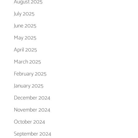
August 2025
July 2025
June 2025
May 2025
April 2025
March 2025
February 2025
January 2025
December 2024
November 2024
October 2024
September 2024