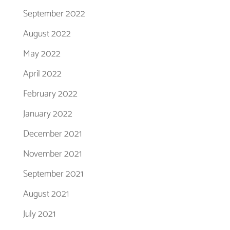
September 2022
August 2022
May 2022
April 2022
February 2022
January 2022
December 2021
November 2021
September 2021
August 2021
July 2021