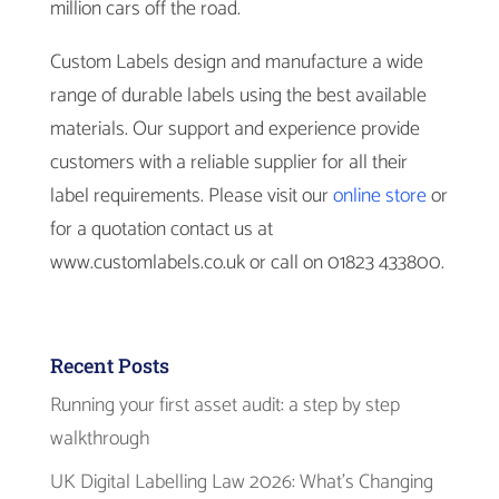
million cars off the road.
Custom Labels design and manufacture a wide
range of durable labels using the best available
materials. Our support and experience provide
customers with a reliable supplier for all their
label requirements. Please visit our
online store
or
for a quotation contact us at
www.customlabels.co.uk or call on 01823 433800.
Recent Posts
Running your first asset audit: a step by step
walkthrough
UK Digital Labelling Law 2026: What’s Changing