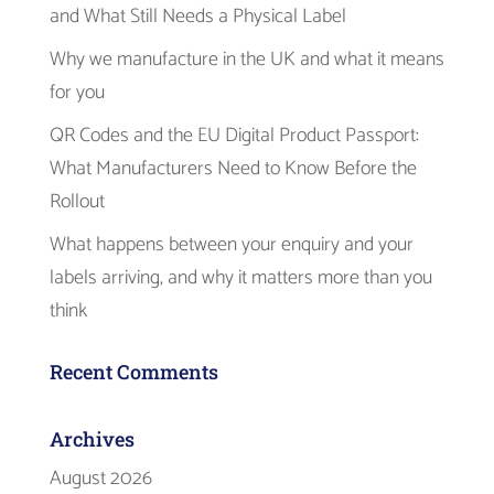
and What Still Needs a Physical Label
Why we manufacture in the UK and what it means
for you
QR Codes and the EU Digital Product Passport:
What Manufacturers Need to Know Before the
Rollout
What happens between your enquiry and your
labels arriving, and why it matters more than you
think
Recent Comments
Archives
August 2026