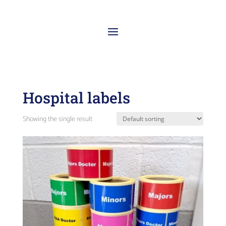
Hospital labels
Showing the single result