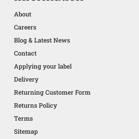
About
Careers
Blog & Latest News
Contact
Applying your label
Delivery
Returning Customer Form
Returns Policy
Terms
Sitemap