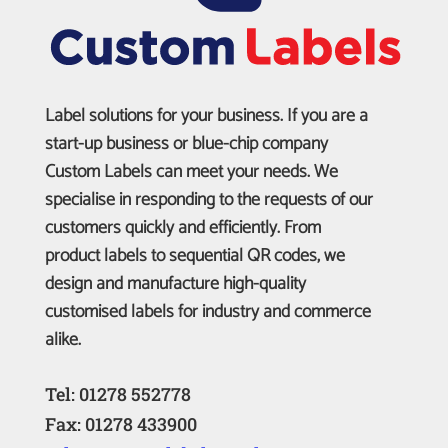
Label solutions for your business. If you are a
start-up business or blue-chip company
Custom Labels can meet your needs. We
specialise in responding to the requests of our
customers quickly and efficiently. From
product labels to sequential QR codes, we
design and manufacture high-quality
customised labels for industry and commerce
alike.
Tel: 01278 552778
Fax: 01278 433900