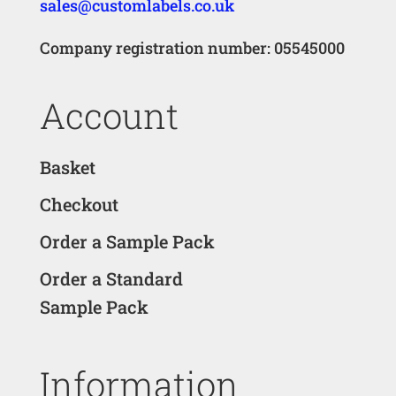
sales@customlabels.co.uk
Company registration number: 05545000
Account
Basket
Checkout
Order a Sample Pack
Order a Standard
Sample Pack
Information