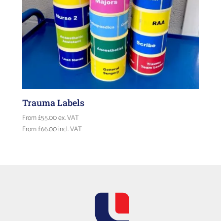
Trauma Labels
From
£
55.00
ex. VAT
From
£
66.00
incl. VAT