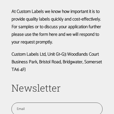
At Custom Labels we know how important it is to
provide quality labels quickly and cost-effectively.
For samples or to discuss your application further
please use the form here and we will respond to
your request promptly.
Custom Labels Ltd, Unit G1-G3 Woodlands Court
Business Park, Bristol Road, Bridgwater, Somerset
TA6 4FJ
Newsletter