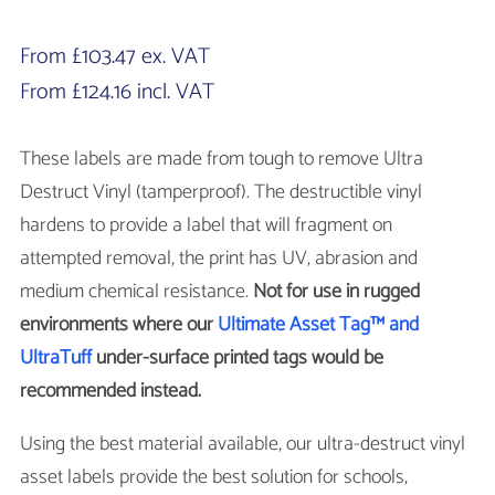
From
£
103.47
ex. VAT
From
£
124.16
incl. VAT
These labels are made from tough to remove Ultra
Destruct Vinyl (tamperproof). The destructible vinyl
hardens to provide a label that will fragment on
attempted removal, the print has UV, abrasion and
medium chemical resistance.
Not for use in rugged
environments where our
Ultimate Asset Tag™ and
UltraTuff
under-surface printed tags would be
recommended instead.
Using the best material available, our ultra-destruct vinyl
asset labels provide the best solution for schools,