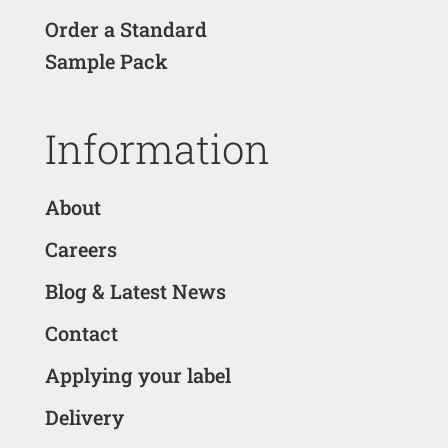
Order a Standard
Sample Pack
Information
About
Careers
Blog & Latest News
Contact
Applying your label
Delivery