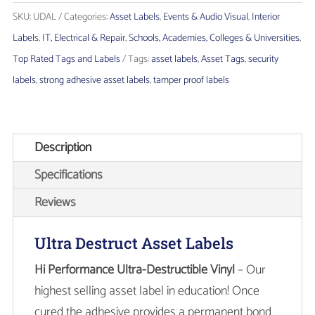
Asset
SKU:
UDAL
Categories:
Asset Labels
,
Events & Audio Visual
,
Interior
Labels
Labels
,
IT, Electrical & Repair
,
Schools, Academies, Colleges & Universities
,
quantity
Top Rated Tags and Labels
Tags:
asset labels
,
Asset Tags
,
security
labels
,
strong adhesive asset labels
,
tamper proof labels
Description
Specifications
Reviews
Ultra Destruct Asset Labels
Hi Performance Ultra-Destructible Vinyl
– Our
highest selling asset label in education! Once
cured the adhesive provides a permanent bond