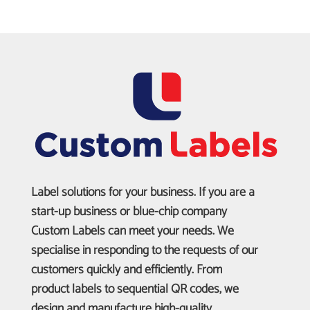
Label solutions for your business. If you are a
start-up business or blue-chip company
Custom Labels can meet your needs. We
specialise in responding to the requests of our
customers quickly and efficiently. From
product labels to sequential QR codes, we
design and manufacture high-quality