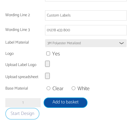
Wording Line 2
Wording Line 3
Label Material
Yes
Logo
Upload Label Logo
Upload spreadsheet
Clear
White
Base Material
Tamper
Add to basket
Proof
Start Design
Ultra
Destruct