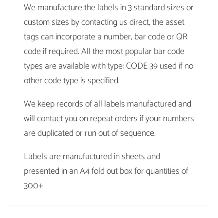
We manufacture the labels in 3 standard sizes or
custom sizes by contacting us direct, the asset
tags can incorporate a number, bar code or QR
code if required. All the most popular bar code
types are available with type: CODE 39 used if no
other code type is specified.
We keep records of all labels manufactured and
will contact you on repeat orders if your numbers
are duplicated or run out of sequence.
Labels are manufactured in sheets and
presented in an A4 fold out box for quantities of
300+