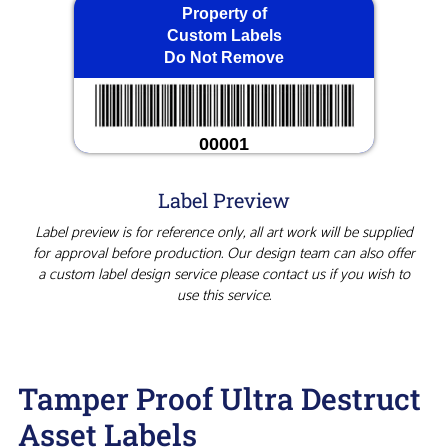
Property of
Custom Labels
Do Not Remove
00001
Label Preview
Label preview is for reference only, all art work will be supplied
for approval before production. Our design team can also offer
a custom label design service please contact us if you wish to
use this service.
Tamper Proof Ultra Destruct
Asset Labels