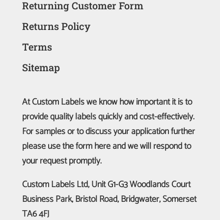
Returning Customer Form
Returns Policy
Terms
Sitemap
At Custom Labels we know how important it is to
provide quality labels quickly and cost-effectively.
For samples or to discuss your application further
please use the form here and we will respond to
your request promptly.
Custom Labels Ltd, Unit G1-G3 Woodlands Court
Business Park, Bristol Road, Bridgwater, Somerset
TA6 4FJ