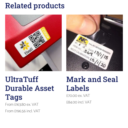
Related products
UltraTuff
Mark and Seal
Durable Asset
Labels
Tags
£
70.00
ex. VAT
£
84.00
incl. VAT
From
£
163.80
ex. VAT
From
£
196.56
incl. VAT