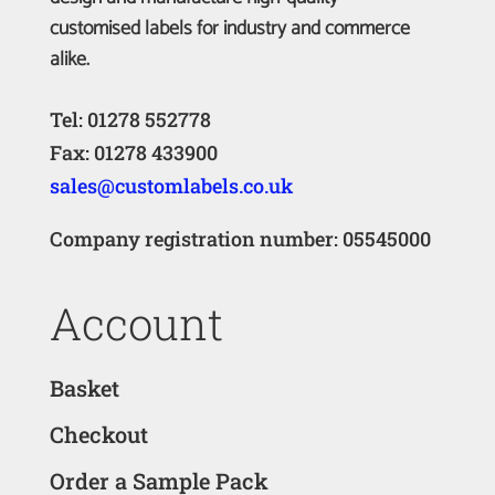
customised labels for industry and commerce
alike.
Tel: 01278 552778
Fax: 01278 433900
sales@customlabels.co.uk
Company registration number: 05545000
Account
Basket
Checkout
Order a Sample Pack