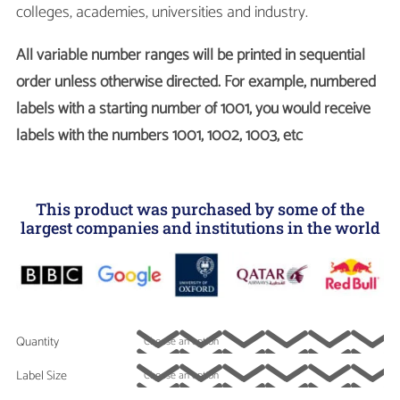
colleges, academies, universities and industry.
All variable number ranges will be printed in sequential
order unless otherwise directed. For example, numbered
labels with a starting number of 1001, you would receive
labels with the numbers 1001, 1002, 1003, etc
This product was purchased by some of the
largest companies and institutions in the world
Quantity
Label Size