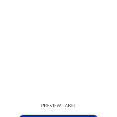
PREVIEW LABEL