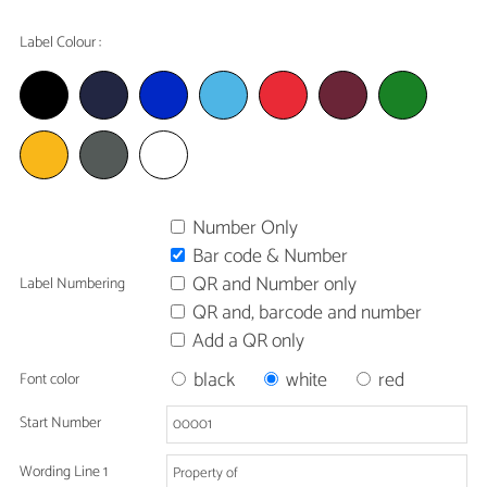
Label Colour :
Number Only
Bar code & Number
QR and Number only
Label Numbering
QR and, barcode and number
Add a QR only
black
white
red
Font color
Start Number
Wording Line 1