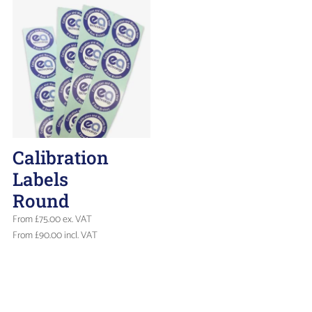
Calibration
Labels
Round
From
£
75.00
ex. VAT
From
£
90.00
incl. VAT