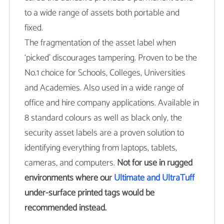
to a wide range of assets both portable and
fixed.
The fragmentation of the asset label when
‘picked’ discourages tampering. Proven to be the
No.1 choice for Schools, Colleges, Universities
and Academies. Also used in a wide range of
office and hire company applications. Available in
8 standard colours as well as black only, the
security asset labels are a proven solution to
identifying everything from laptops, tablets,
cameras, and computers.
Not for use in rugged
environments where our
Ultimate and UltraTuff
under-surface printed tags would be
recommended instead.