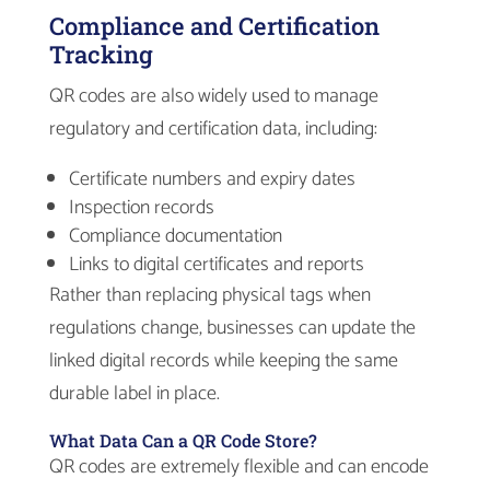
Compliance and Certification
Tracking
QR codes are also widely used to manage
regulatory and certification data, including:
Certificate numbers and expiry dates
Inspection records
Compliance documentation
Links to digital certificates and reports
Rather than replacing physical tags when
regulations change, businesses can update the
linked digital records while keeping the same
durable label in place.
What Data Can a QR Code Store?
QR codes are extremely flexible and can encode