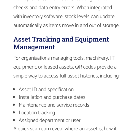
checks and data entry errors. When integrated
with inventory software, stock levels can update
automatically as items move in and out of storage.
Asset Tracking and Equipment
Management
For organisations managing tools, machinery, IT
equipment, or leased assets, QR codes provide a
simple way to access full asset histories, including:
Asset ID and specification
Installation and purchase dates
Maintenance and service records
Location tracking
Assigned department or user
A quick scan can reveal where an asset is, how it