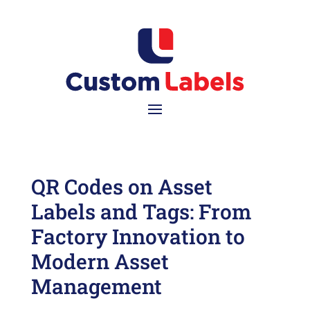
QR Codes on Asset
Labels and Tags: From
Factory Innovation to
Modern Asset
Management