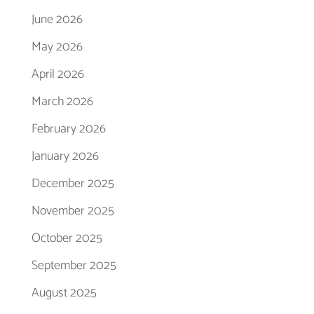
June 2026
May 2026
April 2026
March 2026
February 2026
January 2026
December 2025
November 2025
October 2025
September 2025
August 2025