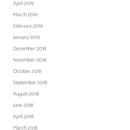
April 2019
March 2019
February 2019
January 2019
December 2018
November 2018
October 2018
September 2018
August 2018
June 2018
April 2018
March 2018