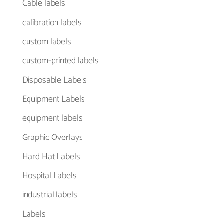
Cable labels
calibration labels
custom labels
custom-printed labels
Disposable Labels
Equipment Labels
equipment labels
Graphic Overlays
Hard Hat Labels
Hospital Labels
industrial labels
Labels