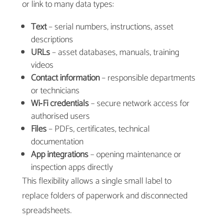
or link to many data types:
Text
– serial numbers, instructions, asset
descriptions
URLs
– asset databases, manuals, training
videos
Contact information
– responsible departments
or technicians
Wi‑Fi credentials
– secure network access for
authorised users
Files
– PDFs, certificates, technical
documentation
App integrations
– opening maintenance or
inspection apps directly
This flexibility allows a single small label to
replace folders of paperwork and disconnected
spreadsheets.