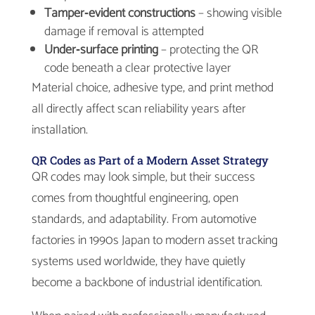
Tamper‑evident constructions
– showing visible
damage if removal is attempted
Under‑surface printing
– protecting the QR
code beneath a clear protective layer
Material choice, adhesive type, and print method
all directly affect scan reliability years after
installation.
QR Codes as Part of a Modern Asset Strategy
QR codes may look simple, but their success
comes from thoughtful engineering, open
standards, and adaptability. From automotive
factories in 1990s Japan to modern asset tracking
systems used worldwide, they have quietly
become a backbone of industrial identification.