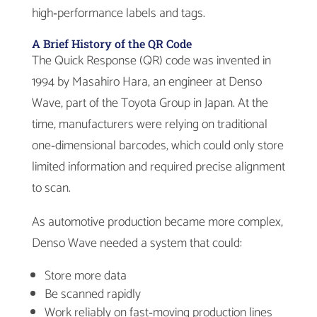
high‑performance labels and tags.
A Brief History of the QR Code
The Quick Response (QR) code was invented in
1994 by Masahiro Hara, an engineer at Denso
Wave, part of the Toyota Group in Japan. At the
time, manufacturers were relying on traditional
one‑dimensional barcodes, which could only store
limited information and required precise alignment
to scan.
As automotive production became more complex,
Denso Wave needed a system that could:
Store more data
Be scanned rapidly
Work reliably on fast‑moving production lines