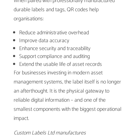
When paired with professionally manufactured
durable labels and tags, QR codes help
organisations:
Reduce administrative overhead
Improve data accuracy
Enhance security and traceability
Support compliance and auditing
Extend the usable life of asset records
For businesses investing in modern asset
management systems, the label itself is no longer
an afterthought. It is the physical gateway to
reliable digital information – and one of the
smallest components with the biggest operational
impact.
Custom Labels Ltd manufactures