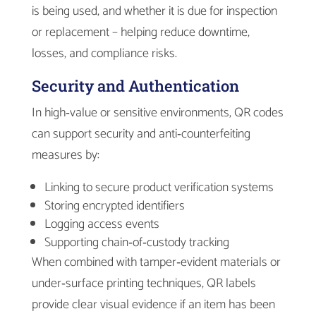
is being used, and whether it is due for inspection
or replacement – helping reduce downtime,
losses, and compliance risks.
Security and Authentication
In high‑value or sensitive environments, QR codes
can support security and anti‑counterfeiting
measures by:
Linking to secure product verification systems
Storing encrypted identifiers
Logging access events
Supporting chain‑of‑custody tracking
When combined with tamper‑evident materials or
under‑surface printing techniques, QR labels
provide clear visual evidence if an item has been