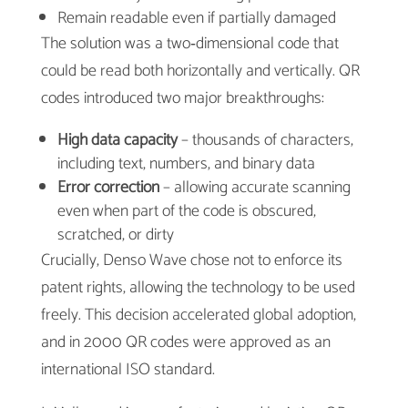
Remain readable even if partially damaged
The solution was a two‑dimensional code that
could be read both horizontally and vertically. QR
codes introduced two major breakthroughs:
High data capacity
– thousands of characters,
including text, numbers, and binary data
Error correction
– allowing accurate scanning
even when part of the code is obscured,
scratched, or dirty
Crucially, Denso Wave chose not to enforce its
patent rights, allowing the technology to be used
freely. This decision accelerated global adoption,
and in 2000 QR codes were approved as an
international ISO standard.