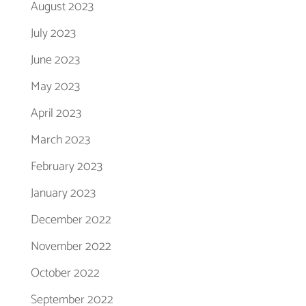
August 2023
July 2023
June 2023
May 2023
April 2023
March 2023
February 2023
January 2023
December 2022
November 2022
October 2022
September 2022