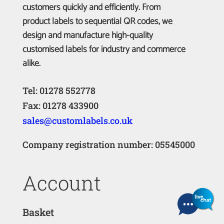
customers quickly and efficiently. From
product labels to sequential QR codes, we
design and manufacture high-quality
customised labels for industry and commerce
alike.
Tel: 01278 552778
Fax: 01278 433900
sales@customlabels.co.uk
Company registration number: 05545000
Account
Basket