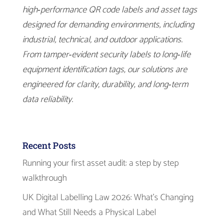
high‑performance QR code labels and asset tags
designed for demanding environments, including
industrial, technical, and outdoor applications.
From tamper‑evident security labels to long‑life
equipment identification tags, our solutions are
engineered for clarity, durability, and long‑term
data reliability.
Recent Posts
Running your first asset audit: a step by step
walkthrough
UK Digital Labelling Law 2026: What’s Changing
and What Still Needs a Physical Label