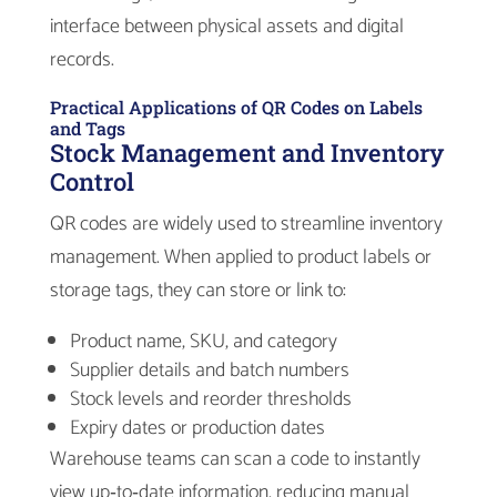
interface between physical assets and digital
records.
Practical Applications of QR Codes on Labels
and Tags
Stock Management and Inventory
Control
QR codes are widely used to streamline inventory
management. When applied to product labels or
storage tags, they can store or link to:
Product name, SKU, and category
Supplier details and batch numbers
Stock levels and reorder thresholds
Expiry dates or production dates
Warehouse teams can scan a code to instantly
view up‑to‑date information, reducing manual