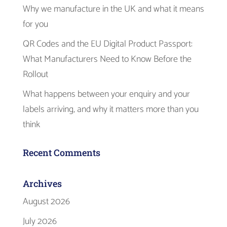
Why we manufacture in the UK and what it means
for you
QR Codes and the EU Digital Product Passport:
What Manufacturers Need to Know Before the
Rollout
What happens between your enquiry and your
labels arriving, and why it matters more than you
think
Recent Comments
Archives
August 2026
July 2026