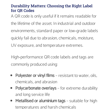
Durability Matters: Choosing the Right Label
for QR Codes
A QR code is only useful if it remains readable for
the lifetime of the asset. In industrial and outdoor
environments, standard paper or low‑grade labels
quickly fail due to abrasion, chemicals, moisture,
UV exposure, and temperature extremes.
High‑performance QR code labels and tags are
commonly produced using:
Polyester or vinyl films
– resistant to water, oils,
chemicals, and abrasion
Polycarbonate overlays
– for extreme durability
and long service life
Metallised or aluminium tags
– suitable for high
temperatures and harsh chemicals