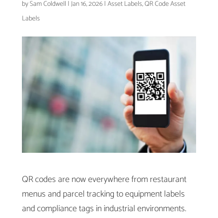
by
Sam Coldwell
|
Jan 16, 2026
|
Asset Labels
,
QR Code Asset
Labels
QR codes are now everywhere from restaurant
menus and parcel tracking to equipment labels
and compliance tags in industrial environments.