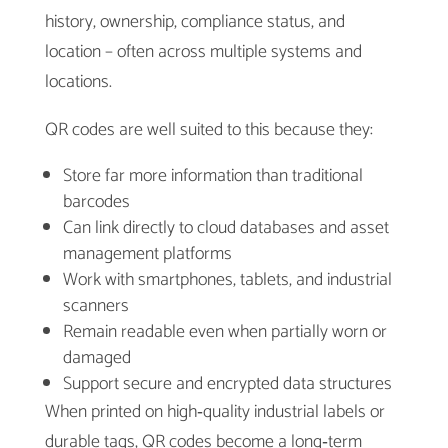
history, ownership, compliance status, and
location – often across multiple systems and
locations.
QR codes are well suited to this because they:
Store far more information than traditional
barcodes
Can link directly to cloud databases and asset
management platforms
Work with smartphones, tablets, and industrial
scanners
Remain readable even when partially worn or
damaged
Support secure and encrypted data structures
When printed on high‑quality industrial labels or
durable tags, QR codes become a long‑term