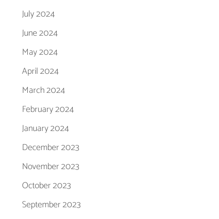
July 2024
June 2024
May 2024
April 2024
March 2024
February 2024
January 2024
December 2023
November 2023
October 2023
September 2023