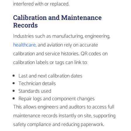
interfered with or replaced.
Calibration and Maintenance
Records
Industries such as manufacturing, engineering,
healthcare
, and aviation rely on accurate
calibration and service histories. QR codes on
calibration labels or tags can link to:
Last and next calibration dates
Technician details
Standards used
Repair logs and component changes
This allows engineers and auditors to access full
maintenance records instantly on site, supporting
safety compliance and reducing paperwork.