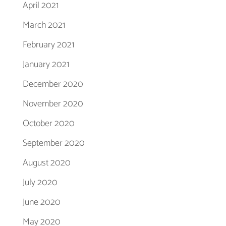
April 2021
March 2021
February 2021
January 2021
December 2020
November 2020
October 2020
September 2020
August 2020
July 2020
June 2020
May 2020