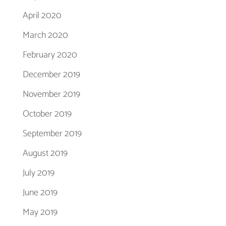
April 2020
March 2020
February 2020
December 2019
November 2019
October 2019
September 2019
August 2019
July 2019
June 2019
May 2019