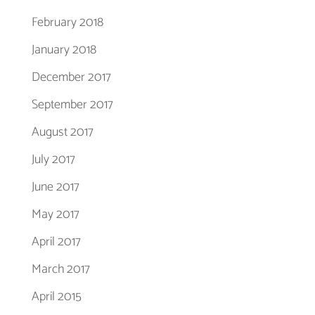
February 2018
January 2018
December 2017
September 2017
August 2017
July 2017
June 2017
May 2017
April 2017
March 2017
April 2015