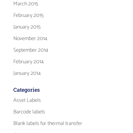
March 2015
February 2015
January 2015
November 2014
September 2014
February 2014
January 2014
Categories
Asset Labels
Barcode labels
Blank labels for thermal transfer