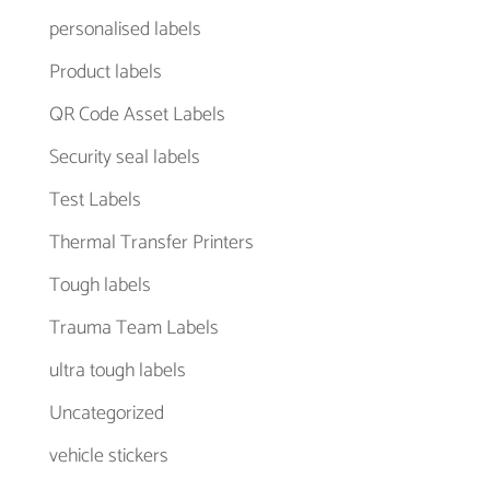
personalised labels
Product labels
QR Code Asset Labels
Security seal labels
Test Labels
Thermal Transfer Printers
Tough labels
Trauma Team Labels
ultra tough labels
Uncategorized
vehicle stickers