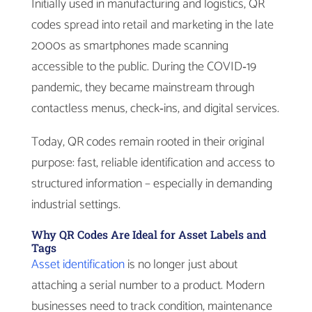
Initially used in manufacturing and logistics, QR
codes spread into retail and marketing in the late
2000s as smartphones made scanning
accessible to the public. During the COVID‑19
pandemic, they became mainstream through
contactless menus, check‑ins, and digital services.
Today, QR codes remain rooted in their original
purpose: fast, reliable identification and access to
structured information – especially in demanding
industrial settings.
Why QR Codes Are Ideal for Asset Labels and
Tags
Asset identification
is no longer just about
attaching a serial number to a product. Modern
businesses need to track condition, maintenance