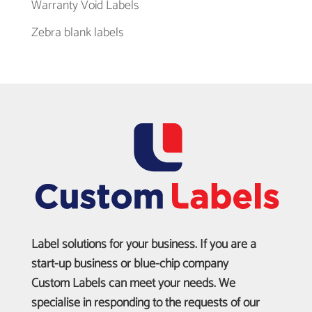
Warranty Void Labels
Zebra blank labels
Label solutions for your business. If you are a
start-up business or blue-chip company
Custom Labels can meet your needs. We
specialise in responding to the requests of our