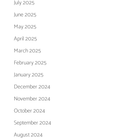
July 2025
June 2025
May 2025
April 2025
March 2025
February 2025
January 2025
December 2024
November 2024
October 2024
September 2024
August 2024