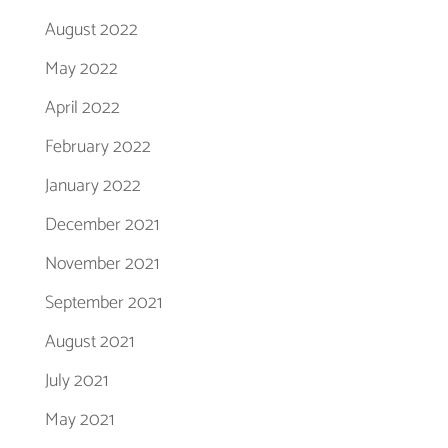
August 2022
May 2022
April 2022
February 2022
January 2022
December 2021
November 2021
September 2021
August 2021
July 2021
May 2021