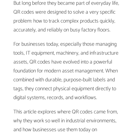
But long before they became part of everyday life,
QR codes were designed to solve a very specific
problem: how to track complex products quickly,
accurately, and reliably on busy factory floors.
For businesses today, especially those managing
tools, IT equipment, machinery, and infrastructure
assets, QR codes have evolved into a powerful
foundation for modern asset management. When
combined with durable, purpose‑built labels and
tags, they connect physical equipment directly to
digital systems, records, and workflows.
This article explores where QR codes came from,
why they work so well in industrial environments,
and how businesses use them today on