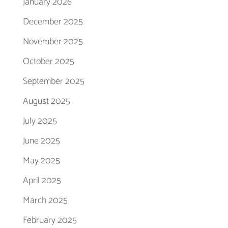
January 2026
December 2025
November 2025
October 2025
September 2025
August 2025
July 2025
June 2025
May 2025
April 2025
March 2025
February 2025