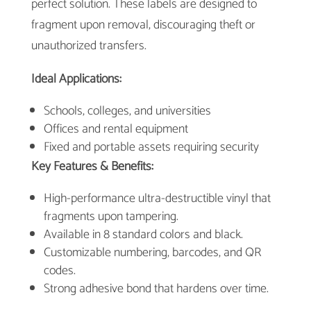
perfect solution. These labels are designed to
fragment upon removal, discouraging theft or
unauthorized transfers.
Ideal Applications:
Schools, colleges, and universities
Offices and rental equipment
Fixed and portable assets requiring security
Key Features & Benefits:
High-performance ultra-destructible vinyl that
fragments upon tampering.
Available in 8 standard colors and black.
Customizable numbering, barcodes, and QR
codes.
Strong adhesive bond that hardens over time.