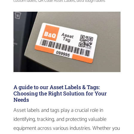
custom labels
,
QR Code Asset Labels
,
ultra tough labels
A guide to our Asset Labels & Tags:
Choosing the Right Solution for Your
Needs
Asset labels and tags play a crucial role in
identifying, tracking, and protecting valuable
equipment across various industries. Whether you