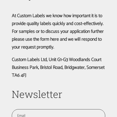
At Custom Labels we know how important it is to
provide quality labels quickly and cost-effectively.
For samples or to discuss your application further
please use the form here and we will respond to
your request promptly.
Custom Labels Ltd, Unit G1-G3 Woodlands Court
Business Park, Bristol Road, Bridgwater, Somerset
TA6 4FJ
Newsletter