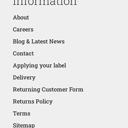
Information
About
Careers
Blog & Latest News
Contact
Applying your label
Delivery
Returning Customer Form
Returns Policy
Terms
Sitemap