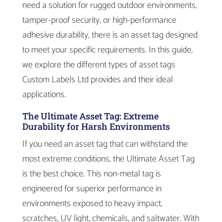
need a solution for rugged outdoor environments,
tamper-proof security, or high-performance
adhesive durability, there is an asset tag designed
to meet your specific requirements. In this guide,
we explore the different types of asset tags
Custom Labels Ltd provides and their ideal
applications.
The Ultimate Asset Tag: Extreme
Durability for Harsh Environments
If you need an asset tag that can withstand the
most extreme conditions, the Ultimate Asset Tag
is the best choice. This non-metal tag is
engineered for superior performance in
environments exposed to heavy impact,
scratches, UV light, chemicals, and saltwater. With