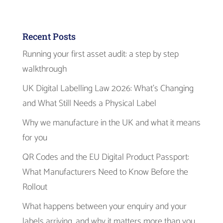
Recent Posts
Running your first asset audit: a step by step
walkthrough
UK Digital Labelling Law 2026: What’s Changing
and What Still Needs a Physical Label
Why we manufacture in the UK and what it means
for you
QR Codes and the EU Digital Product Passport:
What Manufacturers Need to Know Before the
Rollout
What happens between your enquiry and your
labels arriving, and why it matters more than you