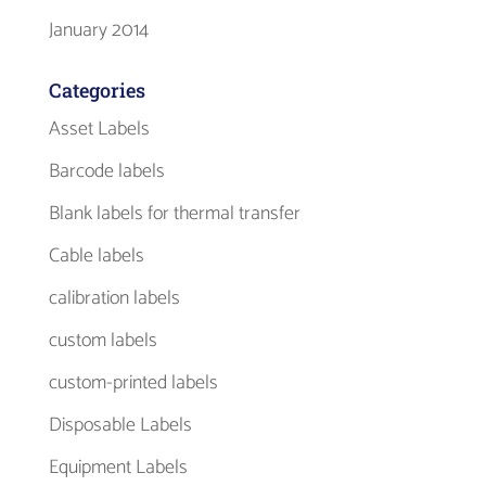
January 2014
Categories
Asset Labels
Barcode labels
Blank labels for thermal transfer
Cable labels
calibration labels
custom labels
custom-printed labels
Disposable Labels
Equipment Labels