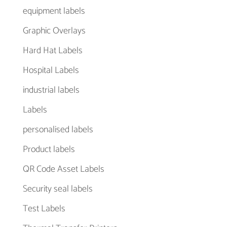
equipment labels
Graphic Overlays
Hard Hat Labels
Hospital Labels
industrial labels
Labels
personalised labels
Product labels
QR Code Asset Labels
Security seal labels
Test Labels