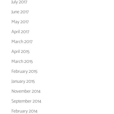
July 2017
June 2017
May 2017
April 2017
March 2017
April 2015
March 2015
February 2015
January 2015
November 2014
September 2014
February 2014