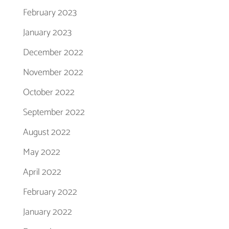
February 2023
January 2023
December 2022
November 2022
October 2022
September 2022
August 2022
May 2022
April 2022
February 2022
January 2022