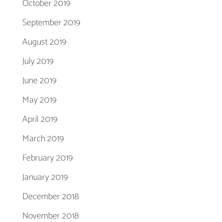
October 2019
September 2019
August 2019
July 2019
June 2019
May 2019
April 2019
March 2019
February 2019
January 2019
December 2018
November 2018