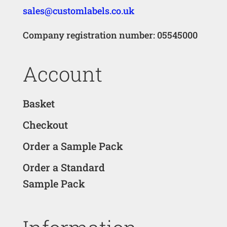
sales@customlabels.co.uk
Company registration number: 05545000
Account
Basket
Checkout
Order a Sample Pack
Order a Standard
Sample Pack