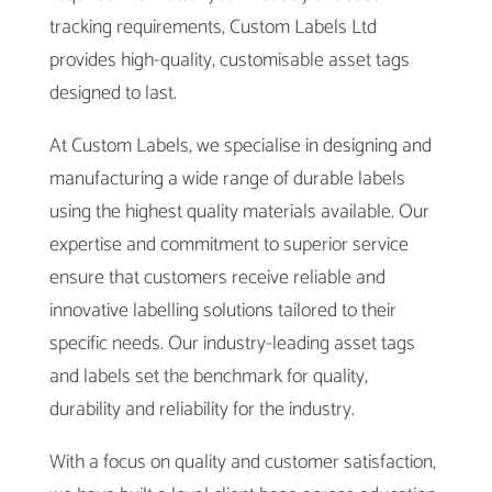
tracking requirements, Custom Labels Ltd
provides high-quality, customisable asset tags
designed to last.
At Custom Labels, we specialise in designing and
manufacturing a wide range of durable labels
using the highest quality materials available. Our
expertise and commitment to superior service
ensure that customers receive reliable and
innovative labelling solutions tailored to their
specific needs. Our industry-leading asset tags
and labels set the benchmark for quality,
durability and reliability for the industry.
With a focus on quality and customer satisfaction,