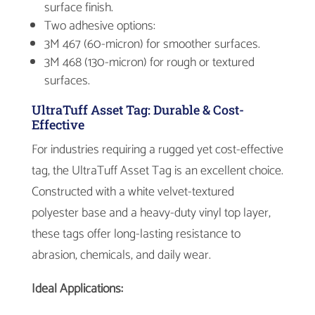
surface finish.
Two adhesive options:
3M 467 (60-micron) for smoother surfaces.
3M 468 (130-micron) for rough or textured
surfaces.
UltraTuff Asset Tag: Durable & Cost-
Effective
For industries requiring a rugged yet cost-effective
tag, the UltraTuff Asset Tag is an excellent choice.
Constructed with a white velvet-textured
polyester base and a heavy-duty vinyl top layer,
these tags offer long-lasting resistance to
abrasion, chemicals, and daily wear.
Ideal Applications: