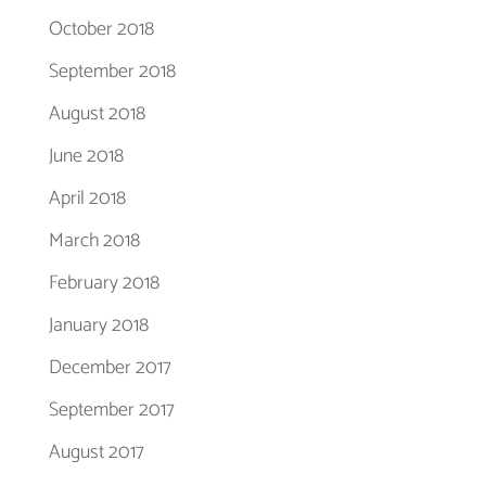
October 2018
September 2018
August 2018
June 2018
April 2018
March 2018
February 2018
January 2018
December 2017
September 2017
August 2017