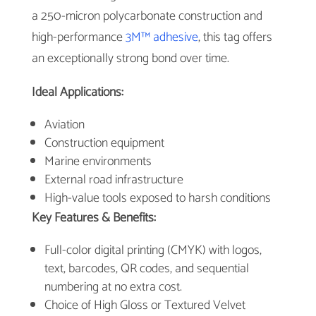
a 250-micron polycarbonate construction and
high-performance
3M™ adhesive
, this tag offers
an exceptionally strong bond over time.
Ideal Applications:
Aviation
Construction equipment
Marine environments
External road infrastructure
High-value tools exposed to harsh conditions
Key Features & Benefits:
Full-color digital printing (CMYK) with logos,
text, barcodes, QR codes, and sequential
numbering at no extra cost.
Choice of High Gloss or Textured Velvet