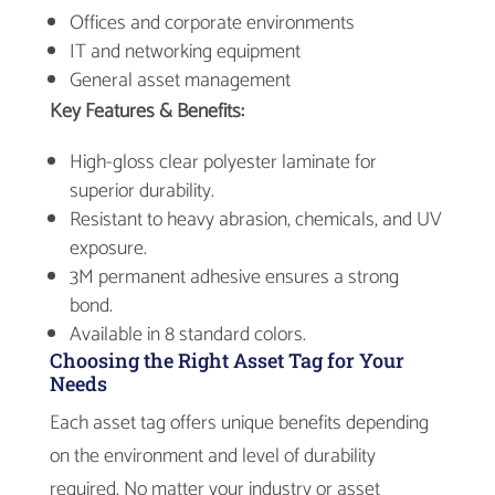
Offices and corporate environments
IT and networking equipment
General asset management
Key Features & Benefits:
High-gloss clear polyester laminate for
superior durability.
Resistant to heavy abrasion, chemicals, and UV
exposure.
3M permanent adhesive ensures a strong
bond.
Available in 8 standard colors.
Choosing the Right Asset Tag for Your
Needs
Each asset tag offers unique benefits depending
on the environment and level of durability
required. No matter your industry or asset