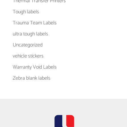
Thermal Transfer Printers
Tough labels
Trauma Team Labels
ultra tough labels
Uncategorized
vehicle stickers
Warranty Void Labels
Zebra blank labels