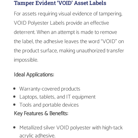
Tamper Evident ‘VOID’ Asset Labels
For assets requiring visual evidence of tampering,
VOID Polyester Labels provide an effective
deterrent. When an attempt is made to remove
the label, the adhesive leaves the word “VOID” on
the product surface, making unauthorized transfer
impossible.
Ideal Applications:
Warranty-covered products
Laptops, tablets, and IT equipment
Tools and portable devices
Key Features & Benefits:
Metallized silver VOID polyester with high-tack
acrylic adhesive.