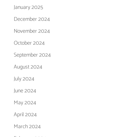
January 2025
December 2024
November 2024
October 2024
September 2024
August 2024
July 2024
June 2024
May 2024
April 2024
March 2024