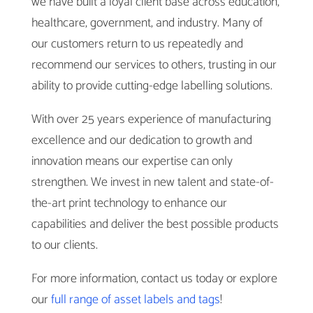
we have built a loyal client base across education,
healthcare, government, and industry. Many of
our customers return to us repeatedly and
recommend our services to others, trusting in our
ability to provide cutting-edge labelling solutions.
With over 25 years experience of manufacturing
excellence and our dedication to growth and
innovation means our expertise can only
strengthen. We invest in new talent and state-of-
the-art print technology to enhance our
capabilities and deliver the best possible products
to our clients.
For more information, contact us today or explore
our
full range of asset labels and tags
!