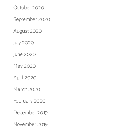
October 2020
September 2020
August 2020
July 2020
June 2020
May 2020
April 2020
March 2020
February 2020
December 2019
November 2019