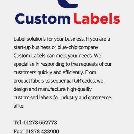
Label solutions for your business. If you are a
start-up business or blue-chip company
Custom Labels can meet your needs. We
specialise in responding to the requests of our
customers quickly and efficiently. From
product labels to sequential QR codes, we
design and manufacture high-quality
customised labels for industry and commerce
alike.
Tel: 01278 552778
Fax: 01278 433900