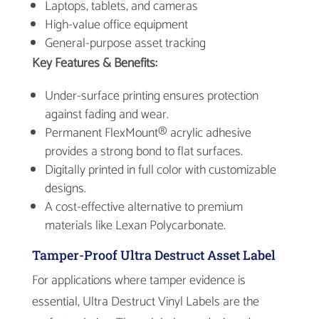
Laptops, tablets, and cameras
High-value office equipment
General-purpose asset tracking
Key Features & Benefits:
Under-surface printing ensures protection
against fading and wear.
Permanent FlexMount® acrylic adhesive
provides a strong bond to flat surfaces.
Digitally printed in full color with customizable
designs.
A cost-effective alternative to premium
materials like Lexan Polycarbonate.
Tamper-Proof Ultra Destruct Asset Label
For applications where tamper evidence is
essential, Ultra Destruct Vinyl Labels are the