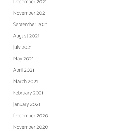
December 2021
November 2021
September 2021
August 2021
July 2021
May 2021
April 2021
March 2021
February 2021
January 2021
December 2020
November 2020