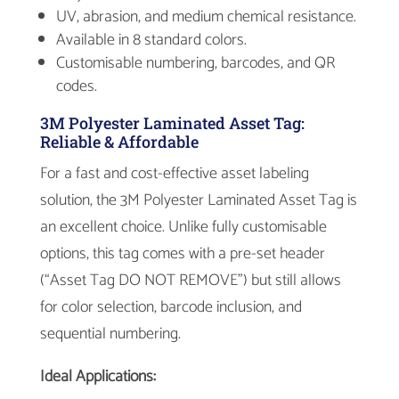
UV, abrasion, and medium chemical resistance.
Available in 8 standard colors.
Customisable numbering, barcodes, and QR
codes.
3M Polyester Laminated Asset Tag:
Reliable & Affordable
For a fast and cost-effective asset labeling
solution, the 3M Polyester Laminated Asset Tag is
an excellent choice. Unlike fully customisable
options, this tag comes with a pre-set header
(“Asset Tag DO NOT REMOVE”) but still allows
for color selection, barcode inclusion, and
sequential numbering.
Ideal Applications: