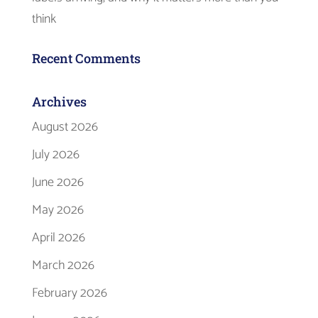
think
Recent Comments
Archives
August 2026
July 2026
June 2026
May 2026
April 2026
March 2026
February 2026