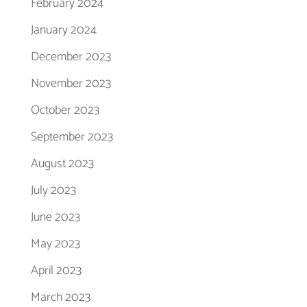
February 2024
January 2024
December 2023
November 2023
October 2023
September 2023
August 2023
July 2023
June 2023
May 2023
April 2023
March 2023