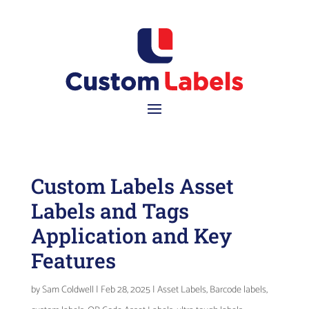
Custom Labels Asset
Labels and Tags
Application and Key
Features
by
Sam Coldwell
|
Feb 28, 2025
|
Asset Labels
,
Barcode labels
,