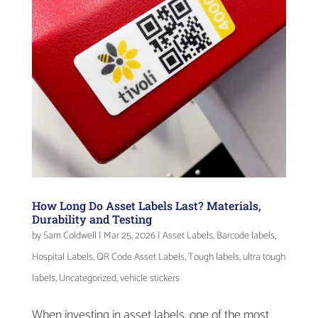
How Long Do Asset Labels Last? Materials,
Durability and Testing
by
Sam Coldwell
|
Mar 25, 2026
|
Asset Labels
,
Barcode labels
,
Hospital Labels
,
QR Code Asset Labels
,
Tough labels
,
ultra tough
labels
,
Uncategorized
,
vehicle stickers
When investing in asset labels, one of the most