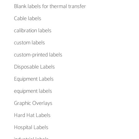
Blank labels for thermal transfer
Cable labels
calibration labels
custom labels
custom-printed labels
Disposable Labels
Equipment Labels
equipment labels
Graphic Overlays
Hard Hat Labels
Hospital Labels