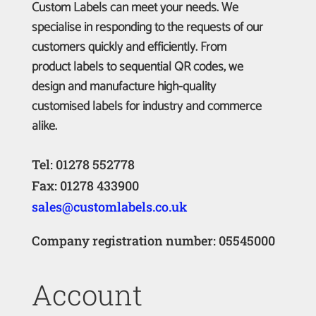
Custom Labels can meet your needs. We
specialise in responding to the requests of our
customers quickly and efficiently. From
product labels to sequential QR codes, we
design and manufacture high-quality
customised labels for industry and commerce
alike.
Tel: 01278 552778
Fax: 01278 433900
sales@customlabels.co.uk
Company registration number: 05545000
Account