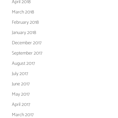
April 2018
March 2018
February 2018
January 2018
December 2017
September 2017
August 2017
July 2017
June 2017
May 2017
April 2017
March 2017