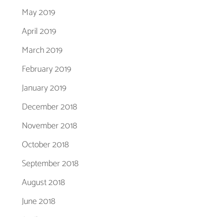
May 2019
April 2019
March 2019
February 2019
January 2019
December 2018
November 2018
October 2018
September 2018
August 2018
June 2018