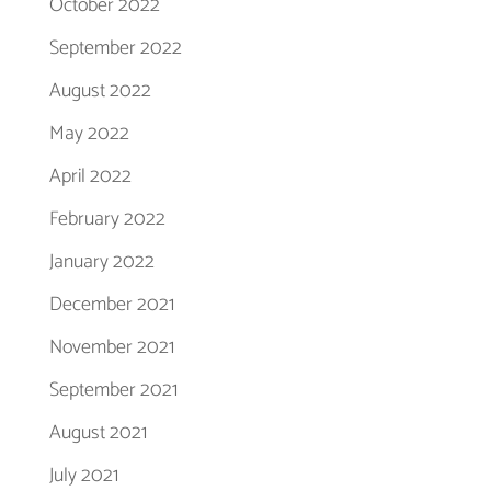
October 2022
September 2022
August 2022
May 2022
April 2022
February 2022
January 2022
December 2021
November 2021
September 2021
August 2021
July 2021