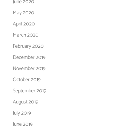
June 2020
May 2020
April 2020
March 2020
February 2020
December 2019
November 2019
October 2019
September 2019
August 2019
July 2019
June 2019