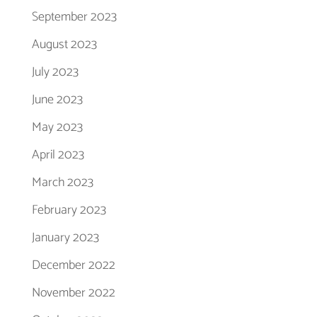
September 2023
August 2023
July 2023
June 2023
May 2023
April 2023
March 2023
February 2023
January 2023
December 2022
November 2022