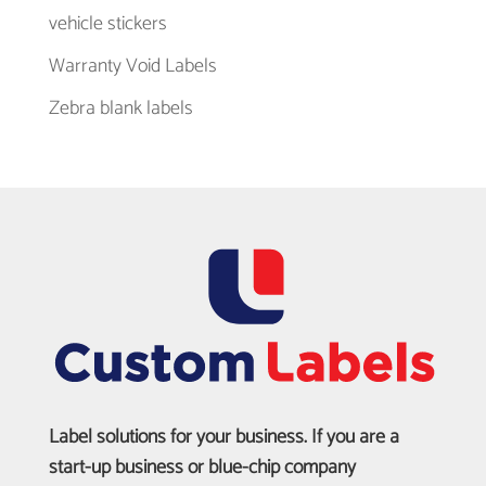
vehicle stickers
Warranty Void Labels
Zebra blank labels
Label solutions for your business. If you are a
start-up business or blue-chip company