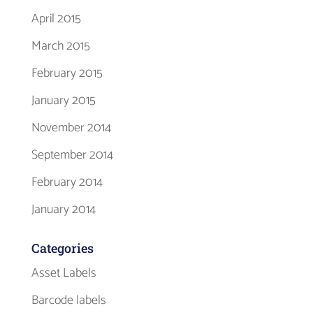
April 2015
March 2015
February 2015
January 2015
November 2014
September 2014
February 2014
January 2014
Categories
Asset Labels
Barcode labels