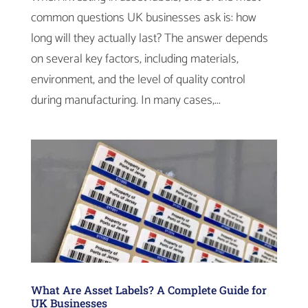
common questions UK businesses ask is: how
long will they actually last? The answer depends
on several key factors, including materials,
environment, and the level of quality control
during manufacturing. In many cases,...
What Are Asset Labels? A Complete Guide for
UK Businesses