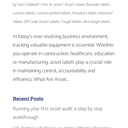
by
Sam Coldwell
|
Mar 19, 2026
|
Asset Labels
,
Barcode labels
,
custom labels
,
custom-printed labels
,
Hospital Labels
,
industrial
labels
,
QR Code Asset Labels
,
Tough labels
,
ultra tough labels
In today’s ever-evolving business environment,
tracking valuable equipment is essential. Whether
you operate in construction, healthcare, education
or manufacturing, asset labels play a crucial role
in maintaining control, accountability and
efficiency. What Are Asset...
Recent Posts
Running your first asset audit: a step by step
walkthrough