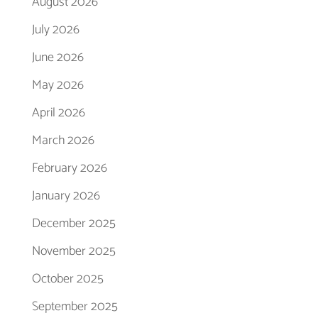
August 2026
July 2026
June 2026
May 2026
April 2026
March 2026
February 2026
January 2026
December 2025
November 2025
October 2025
September 2025