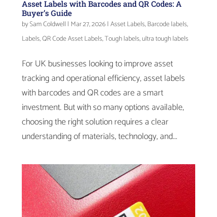
Asset Labels with Barcodes and QR Codes: A
Buyer’s Guide
by
Sam Coldwell
|
Mar 27, 2026
|
Asset Labels
,
Barcode labels
,
Labels
,
QR Code Asset Labels
,
Tough labels
,
ultra tough labels
For UK businesses looking to improve asset
tracking and operational efficiency, asset labels
with barcodes and QR codes are a smart
investment. But with so many options available,
choosing the right solution requires a clear
understanding of materials, technology, and...