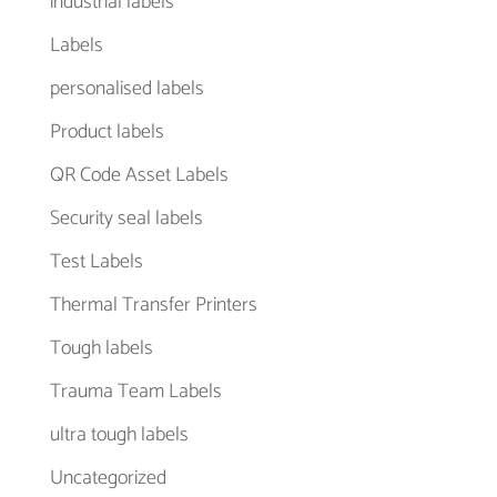
industrial labels
Labels
personalised labels
Product labels
QR Code Asset Labels
Security seal labels
Test Labels
Thermal Transfer Printers
Tough labels
Trauma Team Labels
ultra tough labels
Uncategorized