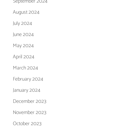
September 2024
August 2024
July 2024
June 2024
May 2024
April 2024
March 2024
February 2024
January 2024
December 2023
November 2023
October 2023