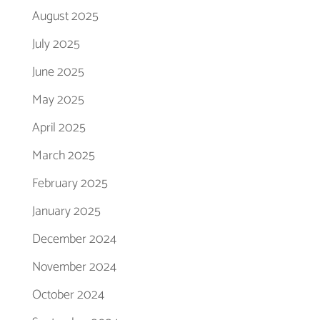
August 2025
July 2025
June 2025
May 2025
April 2025
March 2025
February 2025
January 2025
December 2024
November 2024
October 2024