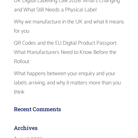
UK Digital Labelling Law 2026: What’s Changing
and What Still Needs a Physical Label
Why we manufacture in the UK and what it means
for you
QR Codes and the EU Digital Product Passport:
What Manufacturers Need to Know Before the
Rollout
What happens between your enquiry and your
labels arriving, and why it matters more than you
think
Recent Comments
Archives