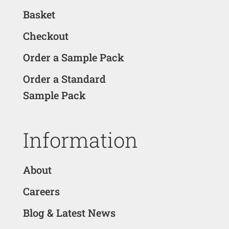
Basket
Checkout
Order a Sample Pack
Order a Standard
Sample Pack
Information
About
Careers
Blog & Latest News