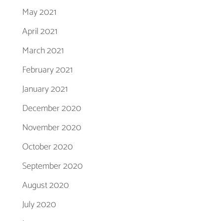
May 2021
April 2021
March 2021
February 2021
January 2021
December 2020
November 2020
October 2020
September 2020
August 2020
July 2020