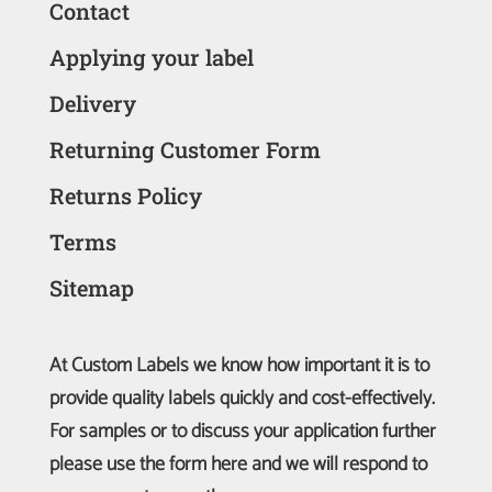
Contact
Applying your label
Delivery
Returning Customer Form
Returns Policy
Terms
Sitemap
At Custom Labels we know how important it is to
provide quality labels quickly and cost-effectively.
For samples or to discuss your application further
please use the form here and we will respond to