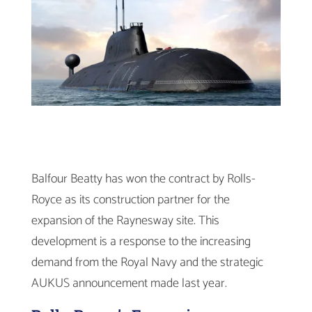
Balfour Beatty has won the contract by Rolls-
Royce as its construction partner for the
expansion of the Raynesway site. This
development is a response to the increasing
demand from the Royal Navy and the strategic
AUKUS announcement made last year.