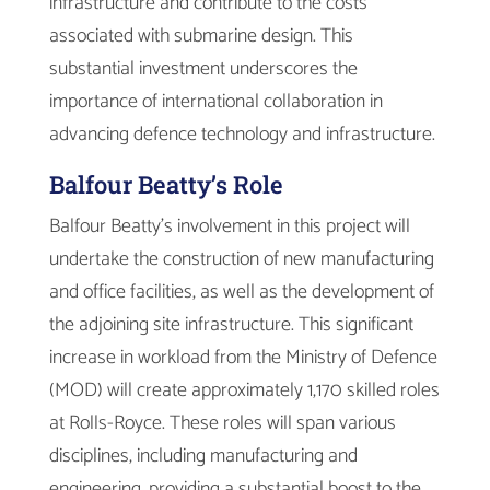
infrastructure and contribute to the costs
associated with submarine design. This
substantial investment underscores the
importance of international collaboration in
advancing defence technology and infrastructure.
Balfour Beatty’s Role
Balfour Beatty’s involvement in this project will
undertake the construction of new manufacturing
and office facilities, as well as the development of
the adjoining site infrastructure. This significant
increase in workload from the Ministry of Defence
(MOD) will create approximately 1,170 skilled roles
at Rolls-Royce. These roles will span various
disciplines, including manufacturing and
engineering, providing a substantial boost to the