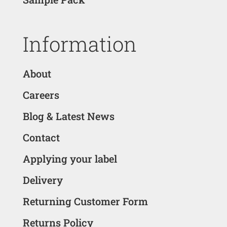
Information
About
Careers
Blog & Latest News
Contact
Applying your label
Delivery
Returning Customer Form
Returns Policy