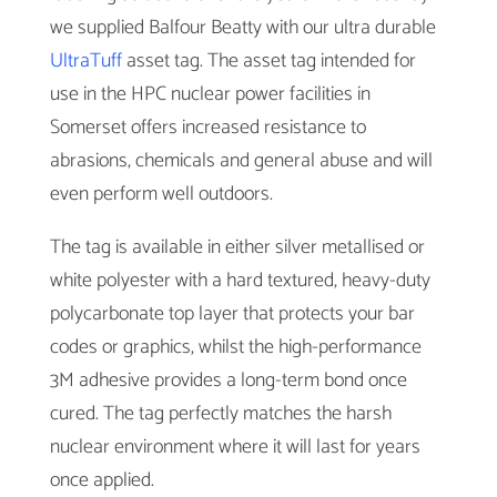
we supplied Balfour Beatty with our ultra durable
UltraTuff
asset tag. The asset tag intended for
use in the HPC nuclear power facilities in
Somerset offers increased resistance to
abrasions, chemicals and general abuse and will
even perform well outdoors.
The tag is available in either silver metallised or
white polyester with a hard textured, heavy-duty
polycarbonate top layer that protects your bar
codes or graphics, whilst the high-performance
3M adhesive provides a long-term bond once
cured. The tag perfectly matches the harsh
nuclear environment where it will last for years
once applied.