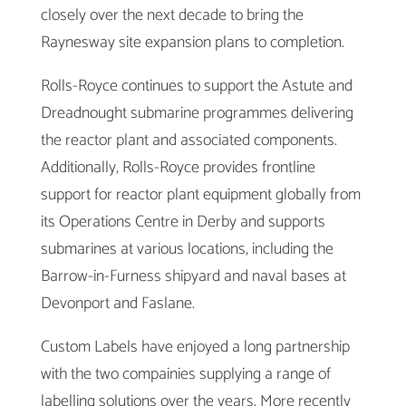
closely over the next decade to bring the
Raynesway site expansion plans to completion.
Rolls-Royce continues to support the Astute and
Dreadnought submarine programmes delivering
the reactor plant and associated components.
Additionally, Rolls-Royce provides frontline
support for reactor plant equipment globally from
its Operations Centre in Derby and supports
submarines at various locations, including the
Barrow-in-Furness shipyard and naval bases at
Devonport and Faslane.
Custom Labels have enjoyed a long partnership
with the two compainies supplying a range of
labelling solutions over the years. More recently