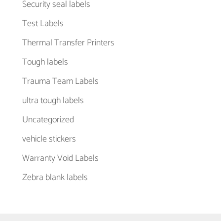
Security seal labels
Test Labels
Thermal Transfer Printers
Tough labels
Trauma Team Labels
ultra tough labels
Uncategorized
vehicle stickers
Warranty Void Labels
Zebra blank labels