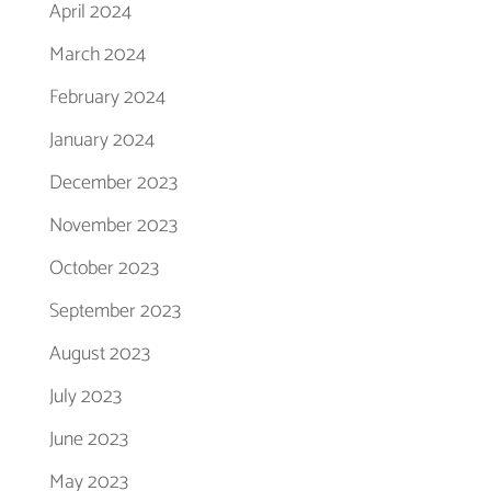
April 2024
March 2024
February 2024
January 2024
December 2023
November 2023
October 2023
September 2023
August 2023
July 2023
June 2023
May 2023