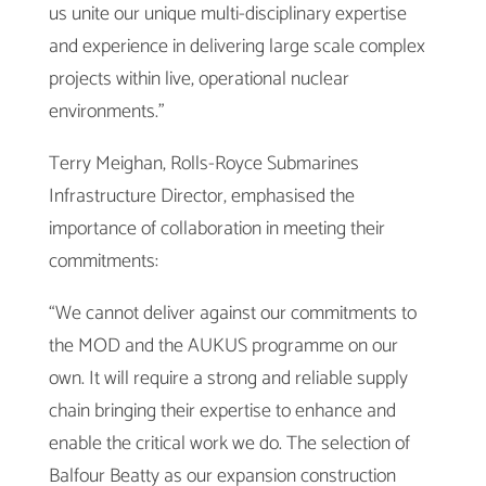
us unite our unique multi-disciplinary expertise
and experience in delivering large scale complex
projects within live, operational nuclear
environments.”
Terry Meighan, Rolls-Royce Submarines
Infrastructure Director, emphasised the
importance of collaboration in meeting their
commitments:
“We cannot deliver against our commitments to
the MOD and the AUKUS programme on our
own. It will require a strong and reliable supply
chain bringing their expertise to enhance and
enable the critical work we do. The selection of
Balfour Beatty as our expansion construction