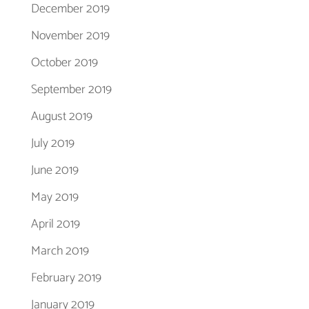
December 2019
November 2019
October 2019
September 2019
August 2019
July 2019
June 2019
May 2019
April 2019
March 2019
February 2019
January 2019