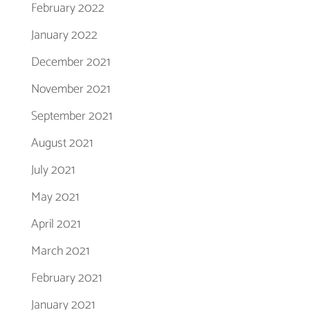
February 2022
January 2022
December 2021
November 2021
September 2021
August 2021
July 2021
May 2021
April 2021
March 2021
February 2021
January 2021