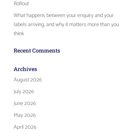
Rollout
What happens between your enquiry and your
labels arriving, and why it matters more than you
think
Recent Comments
Archives
August 2026
July 2026
June 2026
May 2026
April 2026