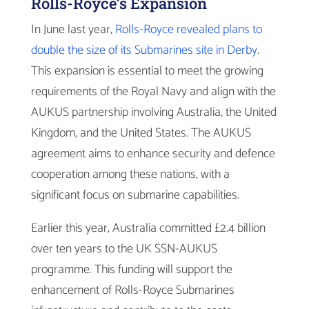
Rolls-Royce’s Expansion
In June last year,
Rolls-Royce revealed plans to
double the size of its Submarines site in Derby
.
This expansion is essential to meet the growing
requirements of the Royal Navy and align with the
AUKUS partnership involving Australia, the United
Kingdom, and the United States. The AUKUS
agreement aims to enhance security and defence
cooperation among these nations, with a
significant focus on submarine capabilities.
Earlier this year, Australia committed £2.4 billion
over ten years to the UK SSN-AUKUS
programme. This funding will support the
enhancement of Rolls-Royce Submarines