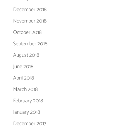
December 2018
November 2018
October 2018
September 2018
August 2018
June 2018
April 2018
March 2018
February 2018
January 2018
December 2017