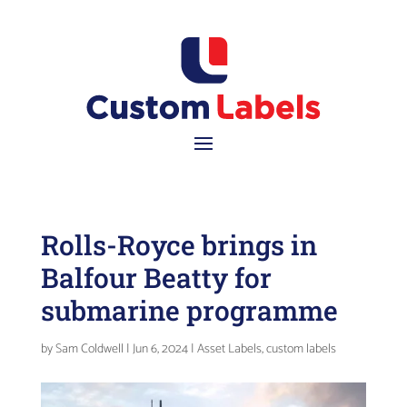
​​​​​​​Rolls-Royce brings in
Balfour Beatty for
submarine programme
by
Sam Coldwell
|
Jun 6, 2024
|
Asset Labels
,
custom labels