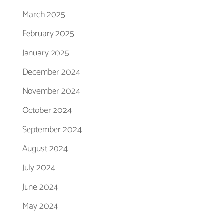
March 2025
February 2025
January 2025
December 2024
November 2024
October 2024
September 2024
August 2024
July 2024
June 2024
May 2024