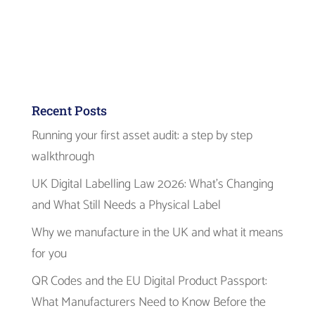
Recent Posts
Running your first asset audit: a step by step
walkthrough
UK Digital Labelling Law 2026: What’s Changing
and What Still Needs a Physical Label
Why we manufacture in the UK and what it means
for you
QR Codes and the EU Digital Product Passport:
What Manufacturers Need to Know Before the