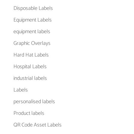
Disposable Labels
Equipment Labels
equipment labels
Graphic Overlays
Hard Hat Labels
Hospital Labels
industrial labels
Labels
personalised labels
Product labels
QR Code Asset Labels