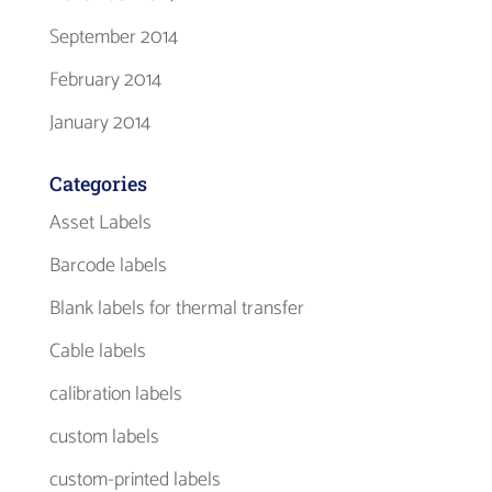
September 2014
February 2014
January 2014
Categories
Asset Labels
Barcode labels
Blank labels for thermal transfer
Cable labels
calibration labels
custom labels
custom-printed labels