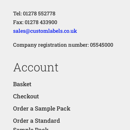
Tel: 01278 552778
Fax: 01278 433900
sales@customlabels.co.uk
Company registration number: 05545000
Account
Basket
Checkout
Order a Sample Pack
Order a Standard
Sample Pack