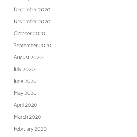
December 2020
November 2020
October 2020
September 2020
August 2020
July 2020
June 2020
May 2020
April 2020
March 2020
February 2020