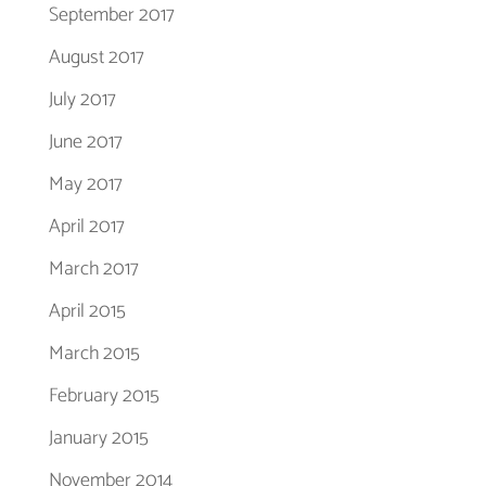
September 2017
August 2017
July 2017
June 2017
May 2017
April 2017
March 2017
April 2015
March 2015
February 2015
January 2015
November 2014