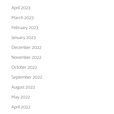
April 2023
March 2023
February 2023
January 2023
December 2022
November 2022
October 2022
September 2022
August 2022
May 2022
April 2022