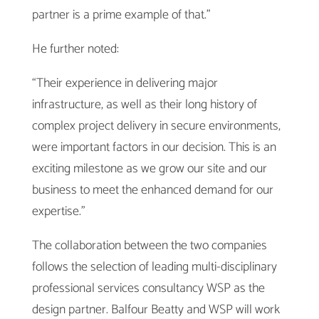
partner is a prime example of that.”
He further noted:
“Their experience in delivering major
infrastructure, as well as their long history of
complex project delivery in secure environments,
were important factors in our decision. This is an
exciting milestone as we grow our site and our
business to meet the enhanced demand for our
expertise.”
The collaboration between the two companies
follows the selection of leading multi-disciplinary
professional services consultancy WSP as the
design partner. Balfour Beatty and WSP will work