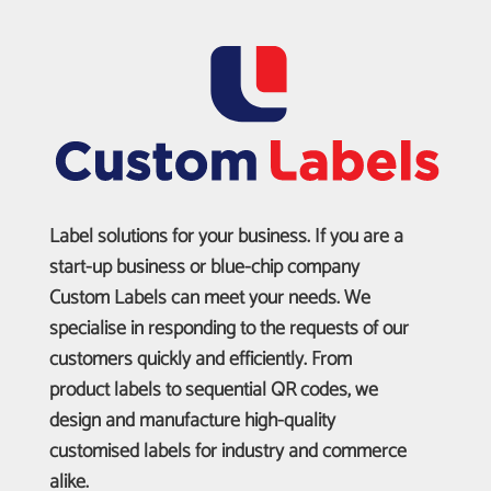
Label solutions for your business. If you are a
start-up business or blue-chip company
Custom Labels can meet your needs. We
specialise in responding to the requests of our
customers quickly and efficiently. From
product labels to sequential QR codes, we
design and manufacture high-quality
customised labels for industry and commerce
alike.