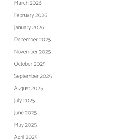
March 2026
February 2026
January 2026
December 2025
November 2025
October 2025
September 2025
August 2025
July 2025
June 2025
May 2025
April 2025