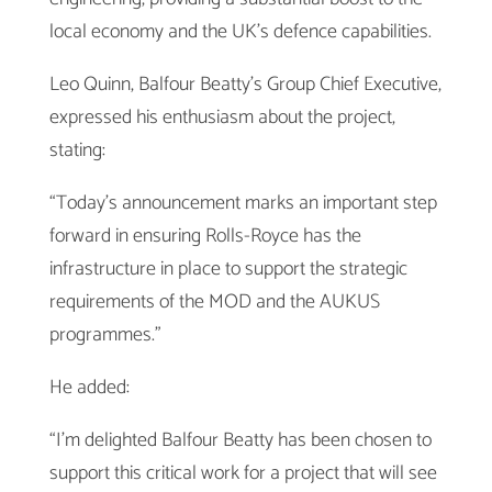
local economy and the UK’s defence capabilities.
Leo Quinn, Balfour Beatty’s Group Chief Executive,
expressed his enthusiasm about the project,
stating:
“Today’s announcement marks an important step
forward in ensuring Rolls-Royce has the
infrastructure in place to support the strategic
requirements of the MOD and the AUKUS
programmes.”
He added:
“I’m delighted Balfour Beatty has been chosen to
support this critical work for a project that will see