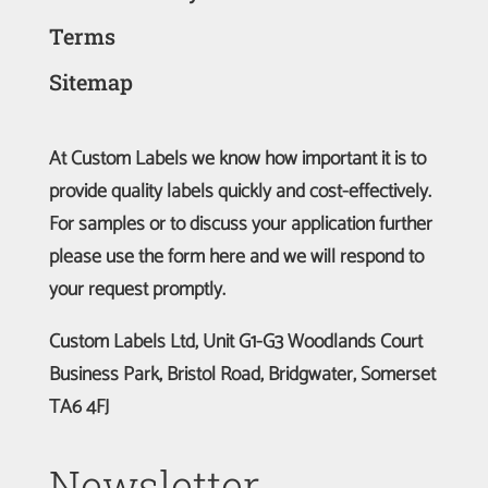
Terms
Sitemap
At Custom Labels we know how important it is to
provide quality labels quickly and cost-effectively.
For samples or to discuss your application further
please use the form here and we will respond to
your request promptly.
Custom Labels Ltd, Unit G1-G3 Woodlands Court
Business Park, Bristol Road, Bridgwater, Somerset
TA6 4FJ
Newsletter