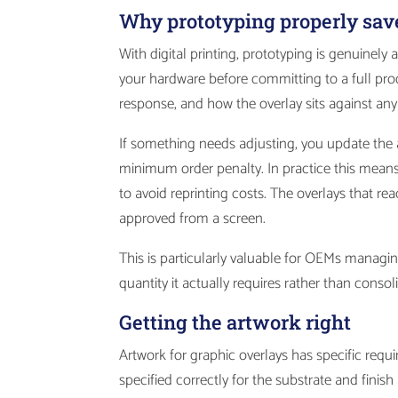
Why prototyping properly sav
With digital printing, prototyping is genuinely 
your hardware before committing to a full prod
response, and how the overlay sits against a
If something needs adjusting, you update the a
minimum order penalty. In practice this means
to avoid reprinting costs. The overlays that r
approved from a screen.
This is particularly valuable for OEMs managin
quantity it actually requires rather than cons
Getting the artwork right
Artwork for graphic overlays has specific requ
specified correctly for the substrate and fini