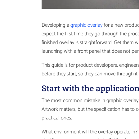
Developing a
graphic overlay
for a new produc
expect the first time they go through the proce
finished overlay is straightforward. Get them w
launching with a front panel that does not per
This guide is for product developers, engine
before they start, so they can move through it ef
Start with the applicatio
The most common mistake in graphic overlay de
Artwork matters, but the specification has to 
practical ones.
What environment will the overlay operate in? 