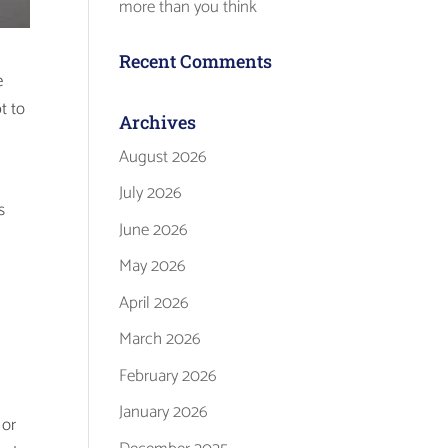
more than you think
Recent Comments
e
t to
Archives
August 2026
July 2026
s
June 2026
May 2026
April 2026
March 2026
February 2026
January 2026
 or