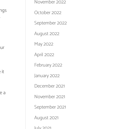
November 2022
ings
October 2022
r
September 2022
August 2022
May 2022
our
April 2022
February 2022
 it
January 2022
December 2021
e a
November 2021
September 2021
August 2021
July 2021