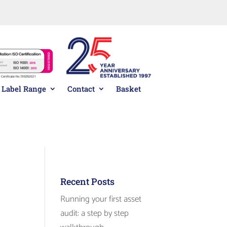
01278 433800
team on
Label Range
Contact
Basket
Standard
Returning
Pack
Customer
Recent Posts
Running your first asset
audit: a step by step