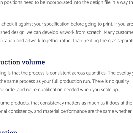
positions need to be incorporated into the design file in a way th
 check it against your specification before going to print. If you ar
finished design, we can develop artwork from scratch. Many custom
cification and artwork together rather than treating them as separat
oduction volume
ting is that the process is consistent across quantities. The overlay
he same process as your full production run. There is no quality
me order and no re-qualification needed when you scale up.
ume products, that consistency matters as much as it does at the
onal consistency, and material performance are the same whether
sation