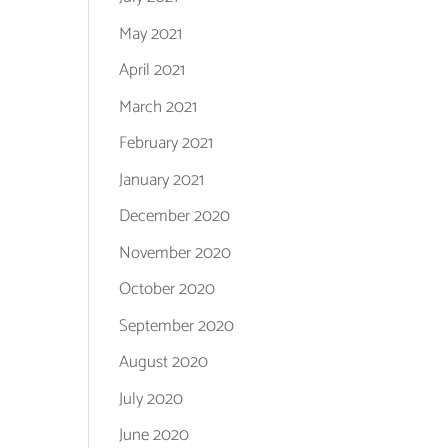
May 2021
April 2021
March 2021
February 2021
January 2021
December 2020
November 2020
October 2020
September 2020
August 2020
July 2020
June 2020