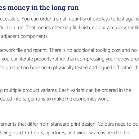
es money in the long run
accessible. You can order a small quantity of overlays to test agains
uction run. That means checking fit, finish, colour accuracy, tactil
ny adjacent components.
rtwork file and reprint. There is no additional tooling cost and no
 you can iterate properly rather than compressing your review pro
each production have been physically tested and signed off rather t
g multiple product variants. Each variant can be ordered in the
olidated into larger runs to make the economics work.
irements that differ from standard print design. Colours need to be
sh being used. Cut-outs, apertures, and window areas need to be