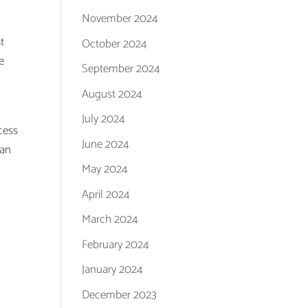
November 2024
t
October 2024
e
September 2024
August 2024
July 2024
cess
June 2024
han
May 2024
April 2024
March 2024
February 2024
January 2024
December 2023