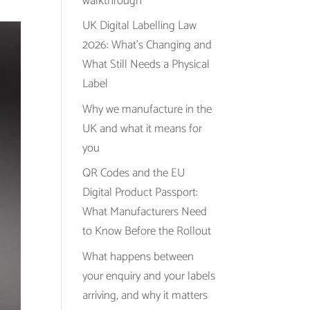
walkthrough
UK Digital Labelling Law
2026: What’s Changing and
What Still Needs a Physical
Label
Why we manufacture in the
UK and what it means for
you
QR Codes and the EU
Digital Product Passport:
What Manufacturers Need
to Know Before the Rollout
What happens between
your enquiry and your labels
arriving, and why it matters