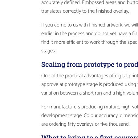
accurately defined. Embossed areas and button 
translates correctly to the finished overlay.
If you come to us with finished artwork, we will
earlier in the process and do not yet have a 
find it more efficient to work through the spe
stages.
Scaling from prototype to pr
One of the practical advantages of digital prin
approve at prototype stage is produced using t
variation between a short run and a high volu
For manufacturers producing mature, high-vol
development stage. Colour accuracy, dimensi
are ordering fifty overlays or five thousand.
What to bring to a first conver