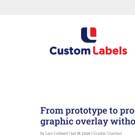
For queries, quote requests
Request a Sample Asset Label Pack... Standard or C
24hrs
From prototype to pro
graphic overlay with
by
Sam Coldwell
|
Jun 18, 2026
|
Graphic Overlays