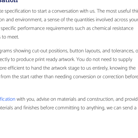
 specification to start a conversation with us. The most useful th
tion and environment, a sense of the quantities involved across you
specific performance requirements such as chemical resistance
s to meet.
grams showing cut-out positions, button layouts, and tolerances, 
ctly to produce print ready artwork. You do not need to supply
ore efficient to hand the artwork stage to us entirely, knowing the
n from the start rather than needing conversion or correction before
ification
with you, advise on materials and construction, and provid
aterials and finishes before committing to anything, we can send a