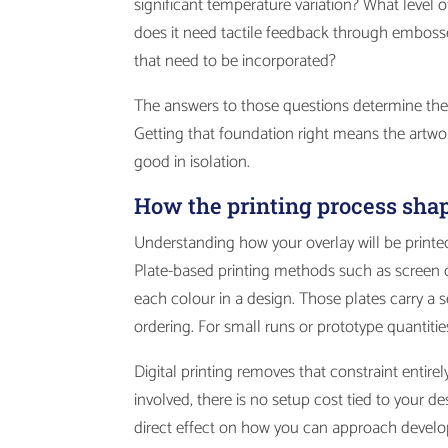
significant temperature variation? What level o
does it need tactile feedback through embosse
that need to be incorporated?
The answers to those questions determine the m
Getting that foundation right means the artwor
good in isolation.
How the printing process sha
Understanding how your overlay will be printed
Plate-based printing methods such as screen or
each colour in a design. Those plates carry a 
ordering. For small runs or prototype quantitie
Digital printing removes that constraint entire
involved, there is no setup cost tied to your
direct effect on how you can approach devel