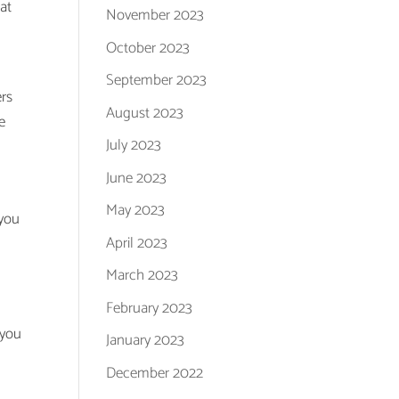
at
November 2023
October 2023
e
September 2023
ers
August 2023
e
July 2023
June 2023
May 2023
 you
April 2023
March 2023
February 2023
 you
January 2023
December 2022