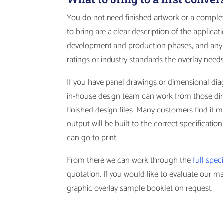
You do not need finished artwork or a complete
to bring are a clear description of the applica
development and production phases, and any 
ratings or industry standards the overlay need
If you have panel drawings or dimensional dia
in-house design team can work from those dire
finished design files. Many customers find it m
output will be built to the correct specificatio
can go to print.
From there we can work through the
full spec
quotation. If you would like to evaluate our m
graphic overlay sample booklet on request.