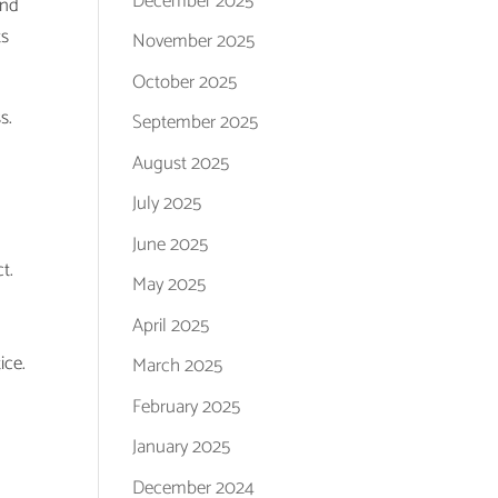
December 2025
and
ts
November 2025
October 2025
s.
September 2025
k
August 2025
July 2025
June 2025
t.
May 2025
April 2025
ice.
March 2025
February 2025
January 2025
December 2024