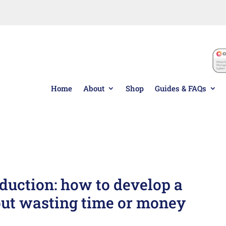
 or to re-order, please speak to one of our friendly sales 
Home
About
Shop
Guides & FAQs
Custom
ustomised Pack Dispatched within
Pack
duction: how to develop a
out wasting time or money