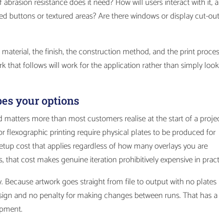
f abrasion resistance does it need? How will users interact with it, 
d buttons or textured areas? Are there windows or display cut-ou
aterial, the finish, the construction method, and the print proces
k that follows will work for the application rather than simply loo
pes your options
 matters more than most customers realise at the start of a projec
 flexographic printing require physical plates to be produced for
setup cost that applies regardless of how many overlays you are
s, that cost makes genuine iteration prohibitively expensive in pract
ly. Because artwork goes straight from file to output with no plates
 design and no penalty for making changes between runs. That has a
opment.