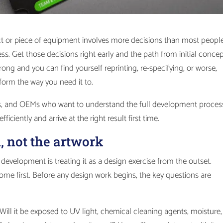
t or piece of equipment involves more decisions than most peopl
ss. Get those decisions right early and the path from initial concep
rong and you can find yourself reprinting, re-specifying, or worse,
form the way you need it to.
ers, and OEMs who want to understand the full development proces
ficiently and arrive at the right result first time.
n, not the artwork
velopment is treating it as a design exercise from the outset.
come first. Before any design work begins, the key questions are
Will it be exposed to UV light, chemical cleaning agents, moisture,