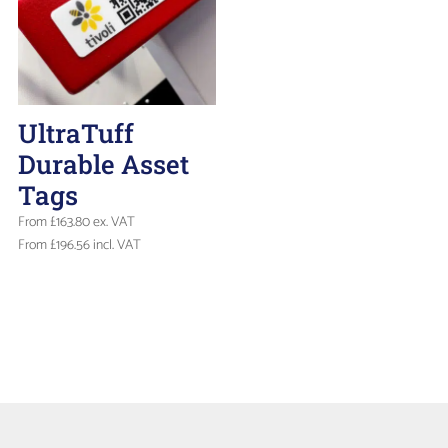
UltraTuff
Durable Asset
Tags
From
£
163.80
ex. VAT
From
£
196.56
incl. VAT