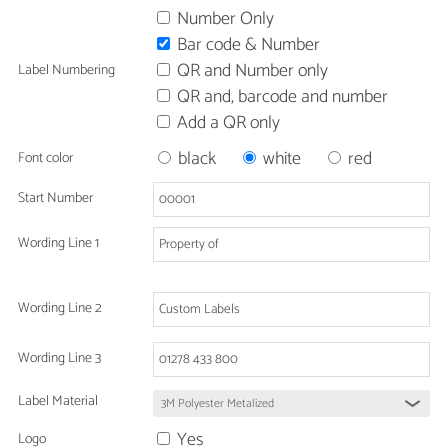
Number Only
Bar code & Number
QR and Number only
Label Numbering
QR and, barcode and number
Add a QR only
black
white
red
Font color
Start Number
Wording Line 1
Wording Line 2
Wording Line 3
Label Material
Yes
Logo