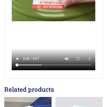
Related products