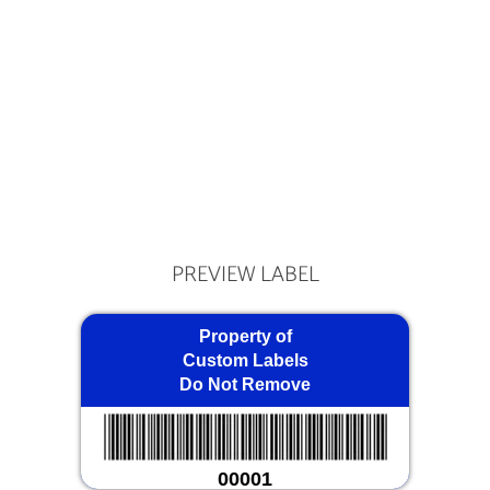
PREVIEW LABEL
Property of
Custom Labels
Do Not Remove
00001