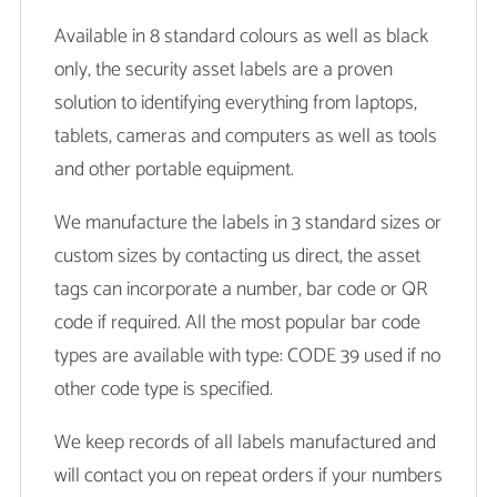
Available in 8 standard colours as well as black
only, the security asset labels are a proven
solution to identifying everything from laptops,
tablets, cameras and computers as well as tools
and other portable equipment.
We manufacture the labels in 3 standard sizes or
custom sizes by contacting us direct, the asset
tags can incorporate a number, bar code or QR
code if required. All the most popular bar code
types are available with type: CODE 39 used if no
other code type is specified.
We keep records of all labels manufactured and
will contact you on repeat orders if your numbers