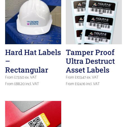
Hard Hat Labels
Tamper Proof
–
Ultra Destruct
Rectangular
Asset Labels
From
£
73.50
ex. VAT
From
£
103.47
ex. VAT
From
£
88.20
incl. VAT
From
£
124.16
incl. VAT