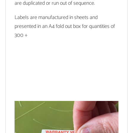
are duplicated or run out of sequence.
Labels are manufactured in sheets and
presented in an A4 fold out box for quantities of
300 +