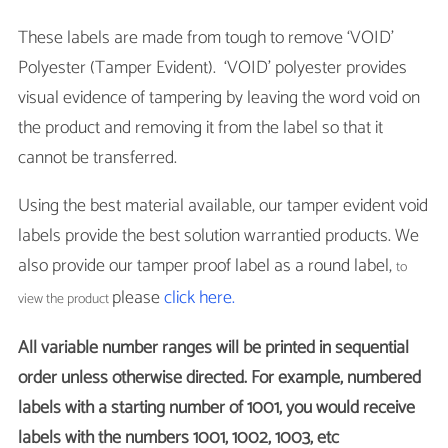
These labels are made from tough to remove ‘VOID’
Polyester (Tamper Evident). ‘VOID’ polyester provides
visual evidence of tampering by leaving the word void on
the product and removing it from the label so that it
cannot be transferred.
Using the best material available, our tamper evident void
labels provide the best solution warrantied products. We
also provide our tamper proof label as a round label,
to
please
click here.
view the product
All variable number ranges will be printed in sequential
order unless otherwise directed. For example, numbered
labels with a starting number of 1001, you would receive
labels with the numbers 1001, 1002, 1003, etc