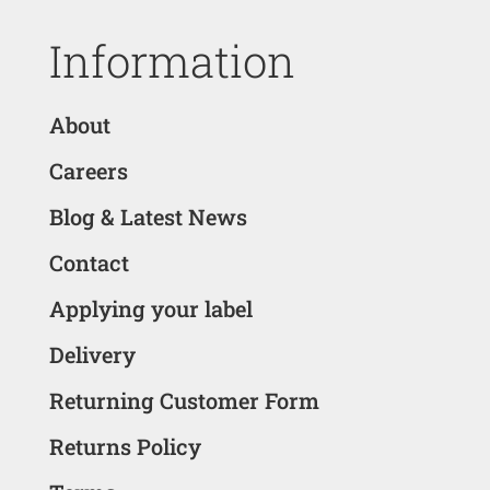
Information
About
Careers
Blog & Latest News
Contact
Applying your label
Delivery
Returning Customer Form
Returns Policy