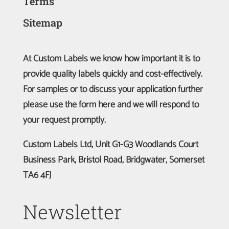
Terms
Sitemap
At Custom Labels we know how important it is to
provide quality labels quickly and cost-effectively.
For samples or to discuss your application further
please use the form here and we will respond to
your request promptly.
Custom Labels Ltd, Unit G1-G3 Woodlands Court
Business Park, Bristol Road, Bridgwater, Somerset
TA6 4FJ
Newsletter