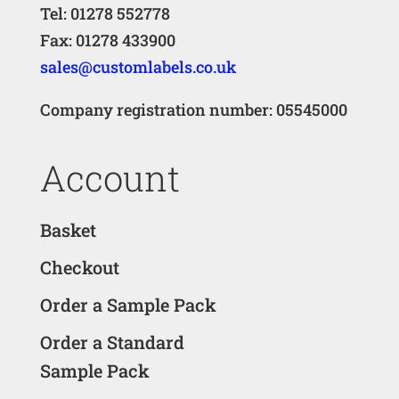
Tel: 01278 552778
Fax: 01278 433900
sales@customlabels.co.uk
Company registration number: 05545000
Account
Basket
Checkout
Order a Sample Pack
Order a Standard
Sample Pack