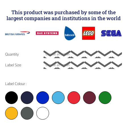
This product was purchased by some of the
largest companies and institutions in the world
Quantity
Label Size
Label Colour :