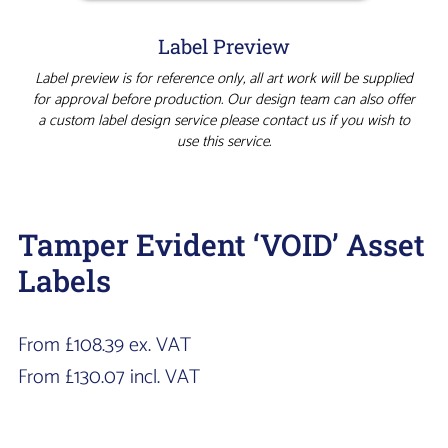
Label Preview
Label preview is for reference only, all art work will be supplied
for approval before production. Our design team can also offer
a custom label design service please contact us if you wish to
use this service.
Tamper Evident ‘VOID’ Asset
Labels
From
£
108.39
ex. VAT
From
£
130.07
incl. VAT