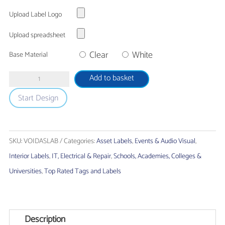
Upload Label Logo
Upload spreadsheet
Clear
White
Base Material
Tamper
Add to basket
Evident
Start Design
'VOID'
Asset
Labels
SKU:
VOIDASLAB
Categories:
Asset Labels
,
Events & Audio Visual
,
quantity
Interior Labels
,
IT, Electrical & Repair
,
Schools, Academies, Colleges &
Universities
,
Top Rated Tags and Labels
Description