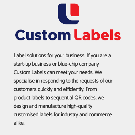
Label solutions for your business. If you are a
start-up business or blue-chip company
Custom Labels can meet your needs. We
specialise in responding to the requests of our
customers quickly and efficiently. From
product labels to sequential QR codes, we
design and manufacture high-quality
customised labels for industry and commerce
alike.