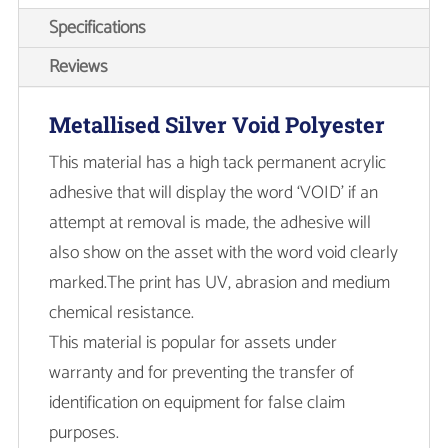
Specifications
Reviews
Metallised Silver Void Polyester
This material has a high tack permanent acrylic
adhesive that will display the word ‘VOID’ if an
attempt at removal is made, the adhesive will
also show on the asset with the word void clearly
marked.The print has UV, abrasion and medium
chemical resistance.
This material is popular for assets under
warranty and for preventing the transfer of
identification on equipment for false claim
purposes.