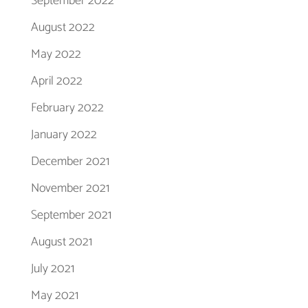
September 2022
August 2022
May 2022
April 2022
February 2022
January 2022
December 2021
November 2021
September 2021
August 2021
July 2021
May 2021