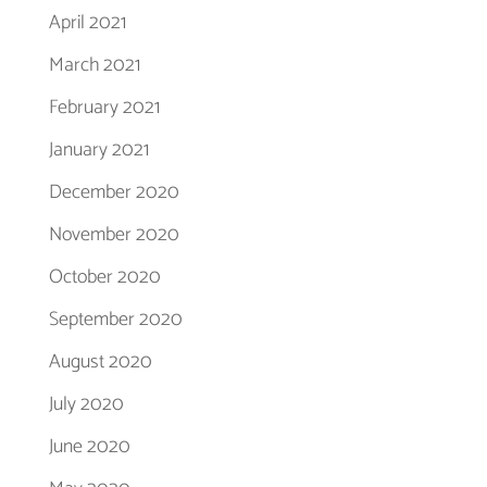
April 2021
March 2021
February 2021
January 2021
December 2020
November 2020
October 2020
September 2020
August 2020
July 2020
June 2020