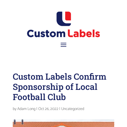
Custom Labels Confirm
Sponsorship of Local
Football Club
by
Adam Long
|
Oct 26, 2022
|
Uncategorized