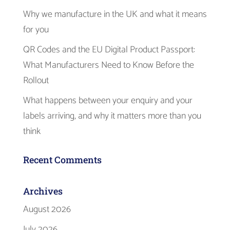
Why we manufacture in the UK and what it means
for you
QR Codes and the EU Digital Product Passport:
What Manufacturers Need to Know Before the
Rollout
What happens between your enquiry and your
labels arriving, and why it matters more than you
think
Recent Comments
Archives
August 2026
July 2026