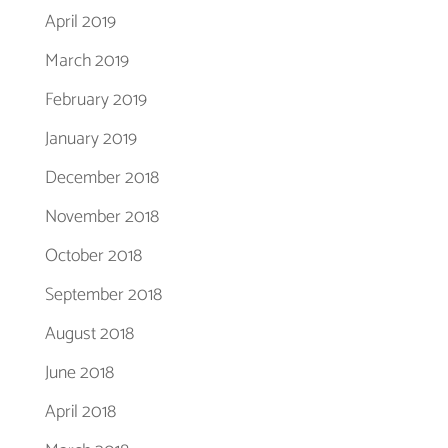
April 2019
March 2019
February 2019
January 2019
December 2018
November 2018
October 2018
September 2018
August 2018
June 2018
April 2018