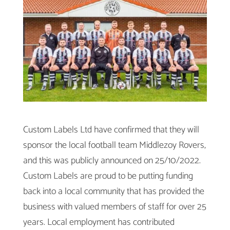
Custom Labels Ltd have confirmed that they will
sponsor the local football team Middlezoy Rovers,
and this was publicly announced on 25/10/2022.
Custom Labels are proud to be putting funding
back into a local community that has provided the
business with valued members of staff for over 25
years. Local employment has contributed