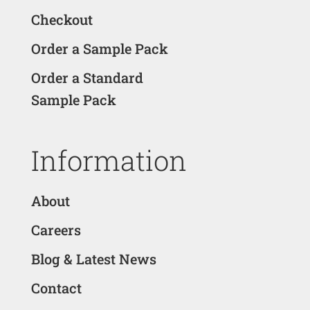
Checkout
Order a Sample Pack
Order a Standard
Sample Pack
Information
About
Careers
Blog & Latest News
Contact