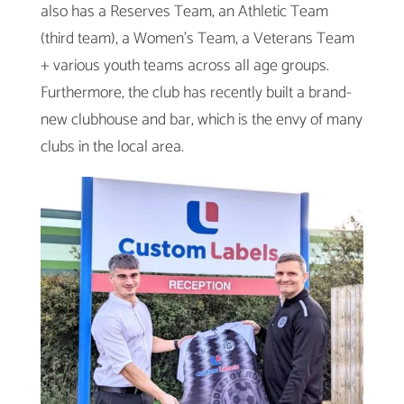
also has a Reserves Team, an Athletic Team
(third team), a Women’s Team, a Veterans Team
+ various youth teams across all age groups.
Furthermore, the club has recently built a brand-
new clubhouse and bar, which is the envy of many
clubs in the local area.