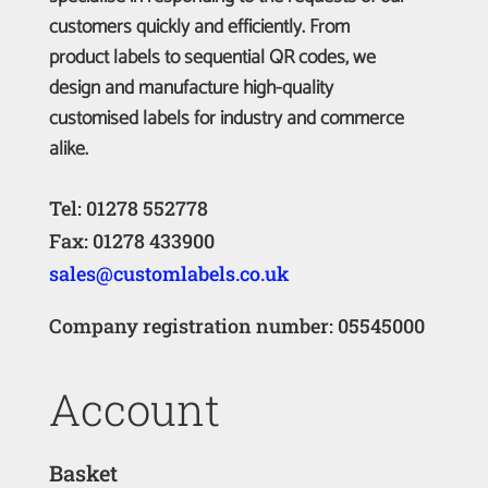
customers quickly and efficiently. From
product labels to sequential QR codes, we
design and manufacture high-quality
customised labels for industry and commerce
alike.
Tel: 01278 552778
Fax: 01278 433900
sales@customlabels.co.uk
Company registration number: 05545000
Account
Basket