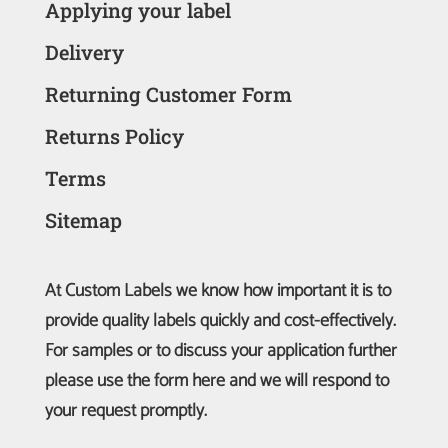
Applying your label
Delivery
Returning Customer Form
Returns Policy
Terms
Sitemap
At Custom Labels we know how important it is to
provide quality labels quickly and cost-effectively.
For samples or to discuss your application further
please use the form here and we will respond to
your request promptly.