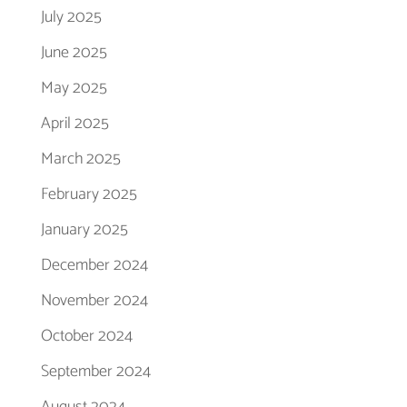
July 2025
June 2025
May 2025
April 2025
March 2025
February 2025
January 2025
December 2024
November 2024
October 2024
September 2024