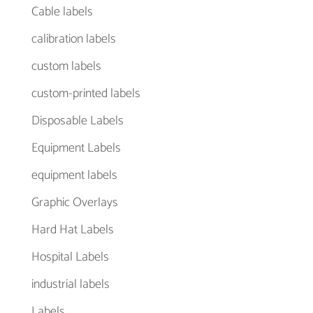
Cable labels
calibration labels
custom labels
custom-printed labels
Disposable Labels
Equipment Labels
equipment labels
Graphic Overlays
Hard Hat Labels
Hospital Labels
industrial labels
Labels