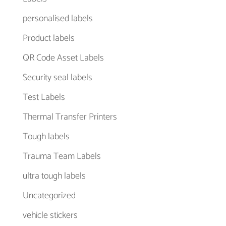
personalised labels
Product labels
QR Code Asset Labels
Security seal labels
Test Labels
Thermal Transfer Printers
Tough labels
Trauma Team Labels
ultra tough labels
Uncategorized
vehicle stickers