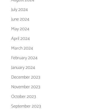
August 2024
July 2024
June 2024
May 2024
April 2024
March 2024
February 2024
January 2024
December 2023
November 2023
October 2023
September 2023