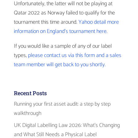
Unfortunately, the latter will not be playing at
Qatar 2022 as Norway failed to qualify for the
tournament this time around.
Yahoo detail more
information on England’s tournament here.
If you would like a sample of any of our label
types,
please contact us via this form and a sales
team member will get back to you shortly.
Recent Posts
Running your first asset audit: a step by step
walkthrough
UK Digital Labelling Law 2026: What’s Changing
and What Still Needs a Physical Label