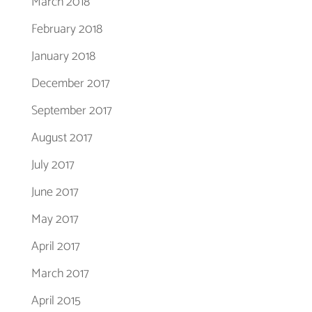
March 2018
February 2018
January 2018
December 2017
September 2017
August 2017
July 2017
June 2017
May 2017
April 2017
March 2017
April 2015