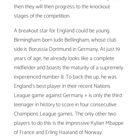
then they will then progress to the knockout
stages of the competition.
A breakout star for England could be young
Birmingham-born Jude Bellingham, whose club
side is Borussia Dortmund in Germany. At just 19
years of age, he already looks like a complete
midfielder and boasts the maturity of a supremely
experienced number 8. To back this up, he was
England’s best player in their recent Nations
League game against Germany + is only the third
teenager in history to score in four consecutive
Champions League games. The only other two
players to do this is the impressive Kylian Mbappe
of France and Erling Haaland of Norway.