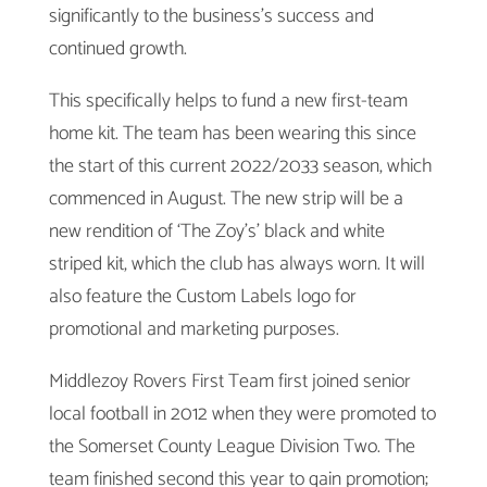
significantly to the business’s success and
continued growth.
This specifically helps to fund a new first-team
home kit. The team has been wearing this since
the start of this current 2022/2033 season, which
commenced in August. The new strip will be a
new rendition of ‘The Zoy’s’ black and white
striped kit, which the club has always worn. It will
also feature the Custom Labels logo for
promotional and marketing purposes.
Middlezoy Rovers First Team first joined senior
local football in 2012 when they were promoted to
the Somerset County League Division Two. The
team finished second this year to gain promotion;