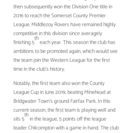
then subsequently won the Division One title in
2016 to reach the Somerset County Premier
League. Middlezoy Rovers have remained highly
competitive in this division since averagely
th
finishing 5
each year. This season the club has
ambitions to be promoted again, which would see
the team join the Western League for the first
time in the club’s history.
Notably, the first team also won the County
League Cup in June 2019, beating Minehead at
Bridgwater Town’s ground Fairfax Park. In this
current season, the first team is playing well and
th
sits 5
in the league, 5 points off the league
leader Chilcompton with a game in hand. The club