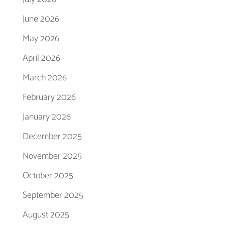
June 2026
May 2026
April 2026
March 2026
February 2026
January 2026
December 2025
November 2025
October 2025
September 2025
August 2025