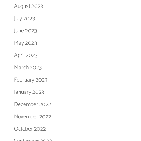
August 2023
July 2023
June 2023
May 2023
April 2023
March 2023
February 2023
January 2023
December 2022
November 2022
October 2022