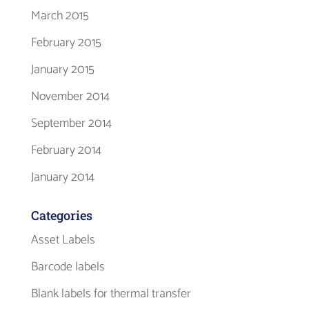
March 2015
February 2015
January 2015
November 2014
September 2014
February 2014
January 2014
Categories
Asset Labels
Barcode labels
Blank labels for thermal transfer