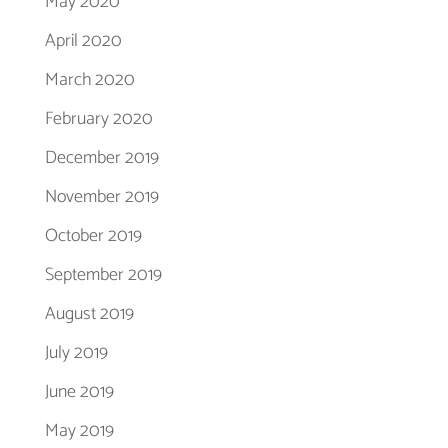
May 2020
April 2020
March 2020
February 2020
December 2019
November 2019
October 2019
September 2019
August 2019
July 2019
June 2019
May 2019