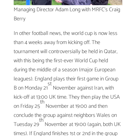
Managing Director Adam Long with MRFC’s Craig
Berry
In other football news, the world cup is now less
than 4 weeks away from kicking off. The
tournament will controversially be held in Qatar,
with this being the first-ever World Cup held
during the middle of a season (major European
leagues). England plays their first game in Group
st
B on Monday 21
November against Iran, with
kick-off at 13:00 UK time. They then play the USA
th
on Friday 25
November at 19:00 and then
conclude the group against neighbors Wales on
th
Tuesday 29
November at 19:00 (again, both UK
times). If England finishes 1st or 2nd in the group