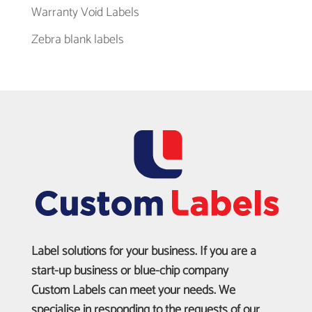
Warranty Void Labels
Zebra blank labels
Label solutions for your business. If you are a
start-up business or blue-chip company
Custom Labels can meet your needs. We
specialise in responding to the requests of our