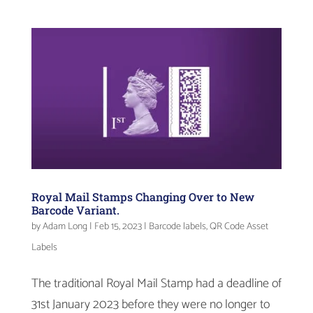
Royal Mail Stamps Changing Over to New
Barcode Variant.
by
Adam Long
|
Feb 15, 2023
|
Barcode labels
,
QR Code Asset
Labels
The traditional Royal Mail Stamp had a deadline of
31st January 2023 before they were no longer to