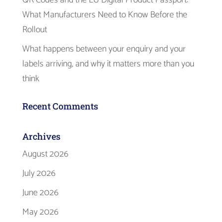
What Manufacturers Need to Know Before the
Rollout
What happens between your enquiry and your
labels arriving, and why it matters more than you
think
Recent Comments
Archives
August 2026
July 2026
June 2026
May 2026