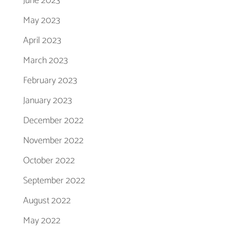
June 2023
May 2023
April 2023
March 2023
February 2023
January 2023
December 2022
November 2022
October 2022
September 2022
August 2022
May 2022