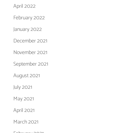
April 2022
February 2022
January 2022
December 2021
November 2021
September 2021
August 2021
July 2021
May 2021
April 2021
March 2021