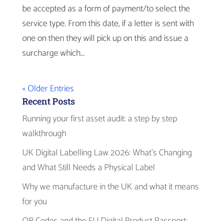
be accepted as a form of payment/to select the
service type. From this date, if a letter is sent with
one on then they will pick up on this and issue a
surcharge which...
« Older Entries
Recent Posts
Running your first asset audit: a step by step
walkthrough
UK Digital Labelling Law 2026: What’s Changing
and What Still Needs a Physical Label
Why we manufacture in the UK and what it means
for you
QR Codes and the EU Digital Product Passport: