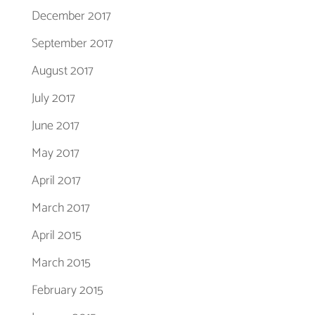
December 2017
September 2017
August 2017
July 2017
June 2017
May 2017
April 2017
March 2017
April 2015
March 2015
February 2015