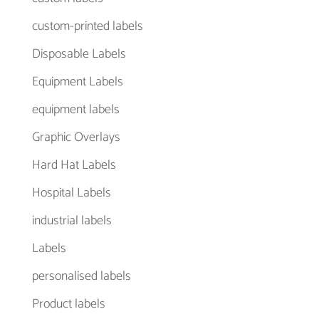
custom-printed labels
Disposable Labels
Equipment Labels
equipment labels
Graphic Overlays
Hard Hat Labels
Hospital Labels
industrial labels
Labels
personalised labels
Product labels