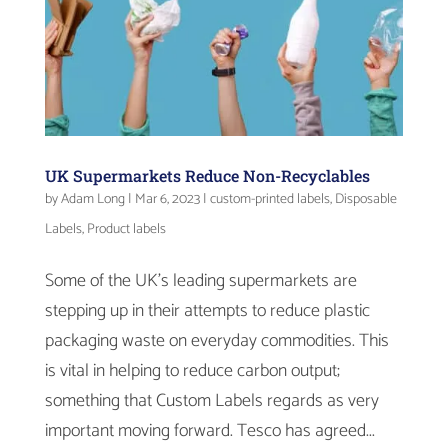
UK Supermarkets Reduce Non-Recyclables
by
Adam Long
|
Mar 6, 2023
|
custom-printed labels
,
Disposable
Labels
,
Product labels
Some of the UK’s leading supermarkets are
stepping up in their attempts to reduce plastic
packaging waste on everyday commodities. This
is vital in helping to reduce carbon output;
something that Custom Labels regards as very
important moving forward. Tesco has agreed...