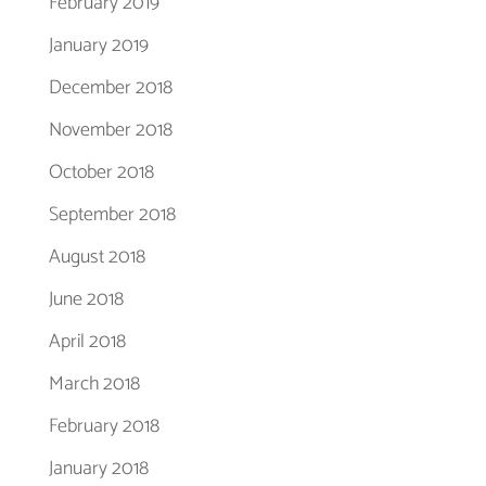
February 2019
January 2019
December 2018
November 2018
October 2018
September 2018
August 2018
June 2018
April 2018
March 2018
February 2018
January 2018