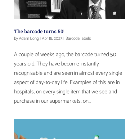
The barcode turns 50!
by
Adam Long
|
Apr 18, 2023
|
Barcode labels
A couple of weeks ago, the barcode turned 50
years old. They have become instantly
recognisable and are seen in almost every single
aspect of day-to-day life. Examples of this are in
hospitals, on every single item that we see and
purchase in our supermarkets, on...