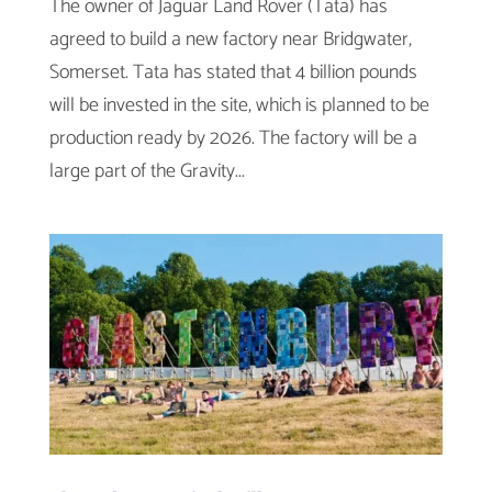
The owner of Jaguar Land Rover (Tata) has
agreed to build a new factory near Bridgwater,
Somerset. Tata has stated that 4 billion pounds
will be invested in the site, which is planned to be
production ready by 2026. The factory will be a
large part of the Gravity...