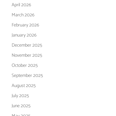
April 2026
March 2026
February 2026
January 2026
December 2025
November 2025
October 2025
September 2025
August 2025
July 2025
June 2025
May 2025