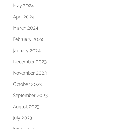
May 2024
April 2024
March 2024
February 2024
January 2024
December 2023
November 2023
October 2023
September 2023
August 2023
July 2023