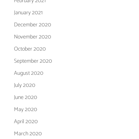
February 2021
January 2021
December 2020
November 2020
October 2020
September 2020
August 2020
July 2020
June 2020
May 2020
April 2020
March 2020