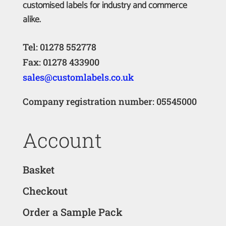
customised labels for industry and commerce
alike.
Tel: 01278 552778
Fax: 01278 433900
sales@customlabels.co.uk
Company registration number: 05545000
Account
Basket
Checkout
Order a Sample Pack