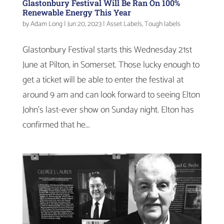
Glastonbury Festival Will Be Ran On 100%
Renewable Energy This Year
by
Adam Long
|
Jun 20, 2023
|
Asset Labels
,
Tough labels
Glastonbury Festival starts this Wednesday 21st
June at Pilton, in Somerset. Those lucky enough to
get a ticket will be able to enter the festival at
around 9 am and can look forward to seeing Elton
John’s last-ever show on Sunday night. Elton has
confirmed that he...