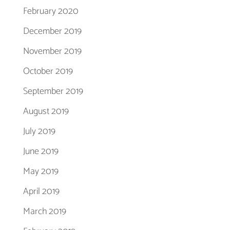
February 2020
December 2019
November 2019
October 2019
September 2019
August 2019
July 2019
June 2019
May 2019
April 2019
March 2019