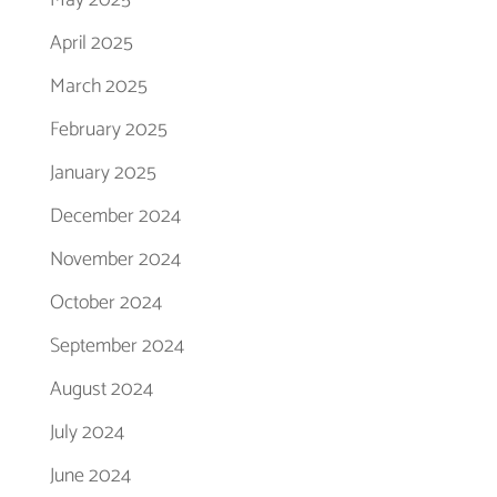
April 2025
March 2025
February 2025
January 2025
December 2024
November 2024
October 2024
September 2024
August 2024
July 2024
June 2024