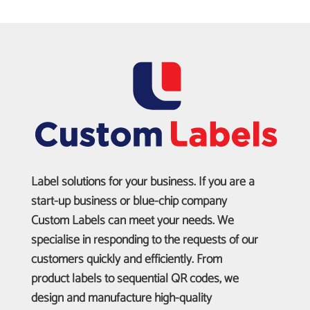
Label solutions for your business. If you are a
start-up business or blue-chip company
Custom Labels can meet your needs. We
specialise in responding to the requests of our
customers quickly and efficiently. From
product labels to sequential QR codes, we
design and manufacture high-quality