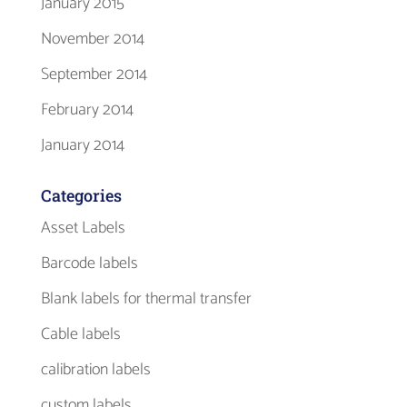
January 2015
November 2014
September 2014
February 2014
January 2014
Categories
Asset Labels
Barcode labels
Blank labels for thermal transfer
Cable labels
calibration labels
custom labels