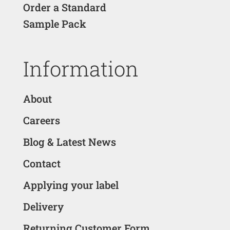
Order a Standard
Sample Pack
Information
About
Careers
Blog & Latest News
Contact
Applying your label
Delivery
Returning Customer Form