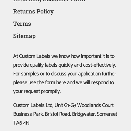
Returns Policy
Terms
Sitemap
At Custom Labels we know how important it is to
provide quality labels quickly and cost-effectively.
For samples or to discuss your application further
please use the form here and we will respond to
your request promptly.
Custom Labels Ltd, Unit G1-G3 Woodlands Court
Business Park, Bristol Road, Bridgwater, Somerset
TA6 4FJ