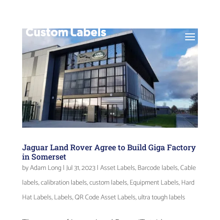
Jaguar Land Rover Agree to Build Giga Factory
in Somerset
by
Adam Long
|
Jul 31, 2023
|
Asset Labels
,
Barcode labels
,
Cable
labels
,
calibration labels
,
custom labels
,
Equipment Labels
,
Hard
Hat Labels
,
Labels
,
QR Code Asset Labels
,
ultra tough labels