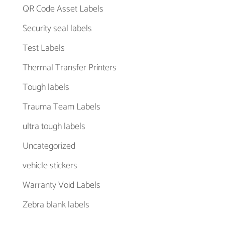
QR Code Asset Labels
Security seal labels
Test Labels
Thermal Transfer Printers
Tough labels
Trauma Team Labels
ultra tough labels
Uncategorized
vehicle stickers
Warranty Void Labels
Zebra blank labels