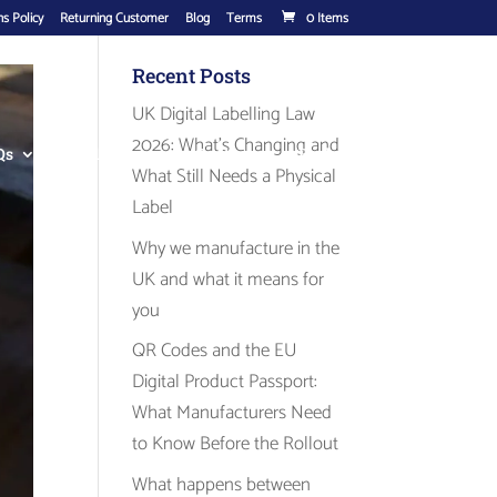
s Policy
Returning Customer
Blog
Terms
0 Items
Recent Posts
UK Digital Labelling Law
2026: What’s Changing and
Qs
Label Range
Contact
Basket
What Still Needs a Physical
Label
Why we manufacture in the
UK and what it means for
you
QR Codes and the EU
Digital Product Passport:
What Manufacturers Need
to Know Before the Rollout
What happens between