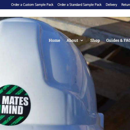
Order a Custom Sample Pack
Order a Standard Sample Pack
Delivery
Return
Home
About
Shop
Guides & FA