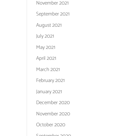
November 2021
September 2021
August 2021
July 2021
May 2021
April 2021
March 2021
February 2021
January 2021
December 2020
November 2020
October 2020
September 2020