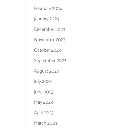
February 2024
January 2024
December 2023
November 2023
October 2023
September 2023
August 2023
July 2023
June 2023
May 2023
April 2023
March 2023