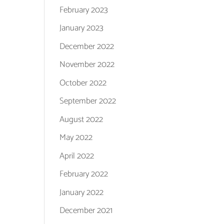
February 2023
January 2023
December 2022
November 2022
October 2022
September 2022
August 2022
May 2022
April 2022
February 2022
January 2022
December 2021