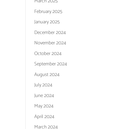
March 2025
February 2025
January 2025
December 2024
November 2024
October 2024
September 2024
August 2024
July 2024
June 2024
May 2024
April 2024
March 2024