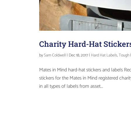
Charity Hard-Hat Sticker
by
Sam Coldwell
|
Dec 18, 2017
|
Hard Hat Labels
,
Tough 
Mates in Mind hard-hat stickers and labels Re
stickers for the Mates in Mind registered char
in all types of labels from asset...