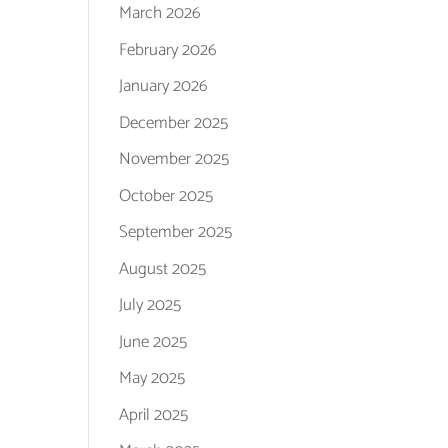
March 2026
February 2026
January 2026
December 2025
November 2025
October 2025
September 2025
August 2025
July 2025
June 2025
May 2025
April 2025