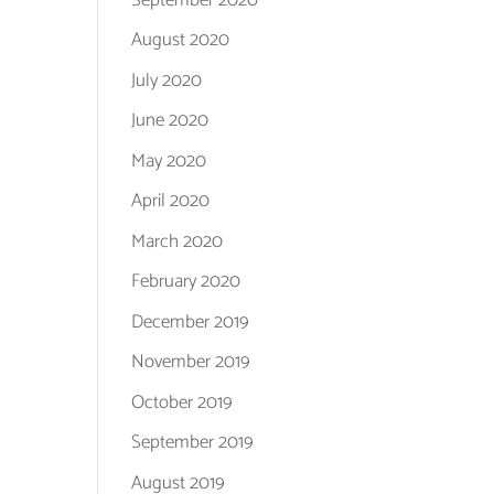
August 2020
July 2020
June 2020
May 2020
April 2020
March 2020
February 2020
December 2019
November 2019
October 2019
September 2019
August 2019