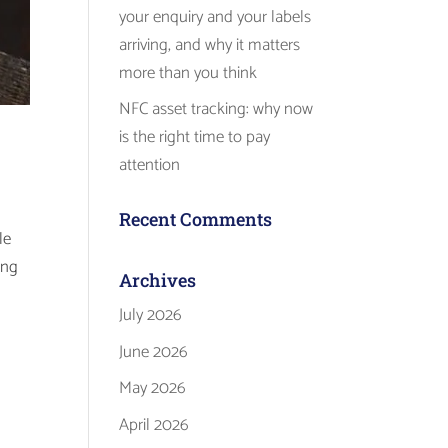
your enquiry and your labels
arriving, and why it matters
more than you think
NFC asset tracking: why now
is the right time to pay
attention
Recent Comments
le
ing
Archives
July 2026
June 2026
May 2026
April 2026