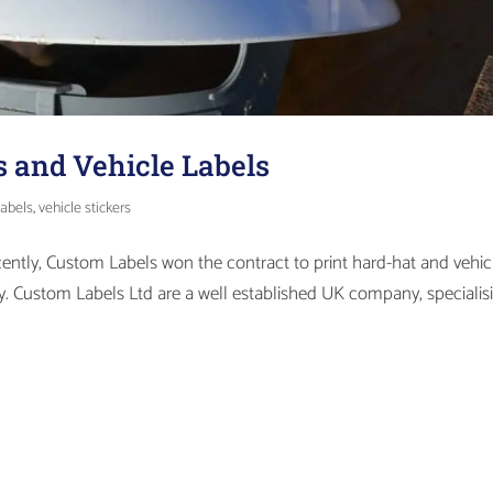
s and Vehicle Labels
labels
,
vehicle stickers
cently, Custom Labels won the contract to print hard-hat and vehic
ity. Custom Labels Ltd are a well established UK company, specialis