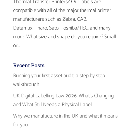
Thermal Transfer Printers? Our labels are
compatible with all of the major thermal printer
manufacturers such as Zebra, CAB,
Datamax, Tharo, Sato, Toshiba/TEC, and many
more. What size and shape do you require? Small
or...
Recent Posts
Running your first asset audit: a step by step
walkthrough
UK Digital Labelling Law 2026: What’s Changing
and What Still Needs a Physical Label
Why we manufacture in the UK and what it means
for you