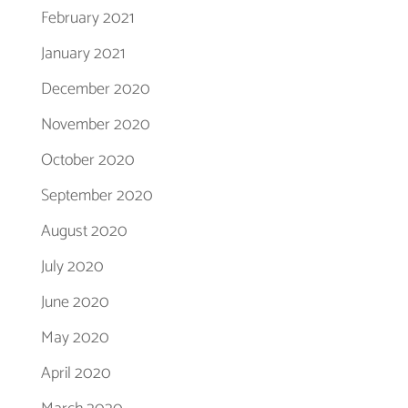
February 2021
January 2021
December 2020
November 2020
October 2020
September 2020
August 2020
July 2020
June 2020
May 2020
April 2020