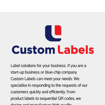
Label solutions for your business. If you are a
start-up business or blue-chip company
Custom Labels can meet your needs. We
specialise in responding to the requests of our
customers quickly and efficiently. From
product labels to sequential QR codes, we