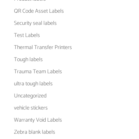
QR Code Asset Labels
Security seal labels
Test Labels
Thermal Transfer Printers
Tough labels
Trauma Team Labels
ultra tough labels
Uncategorized
vehicle stickers
Warranty Void Labels
Zebra blank labels