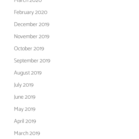
March 2020
February 2020
December 2019
November 2019
October 2019
September 2019
August 2019
July 2019
June 2019
May 2019
April 2019
March 2019