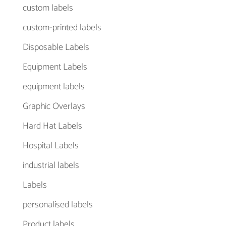
custom labels
custom-printed labels
Disposable Labels
Equipment Labels
equipment labels
Graphic Overlays
Hard Hat Labels
Hospital Labels
industrial labels
Labels
personalised labels
Product labels