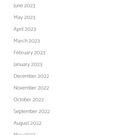
June 2023
May 2023
April 2023
March 2023
February 2023
January 2023
December 2022
November 2022
October 2022
September 2022
August 2022
May 2022