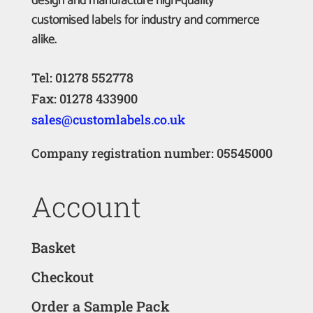
design and manufacture high-quality
customised labels for industry and commerce
alike.
Tel: 01278 552778
Fax: 01278 433900
sales@customlabels.co.uk
Company registration number: 05545000
Account
Basket
Checkout
Order a Sample Pack