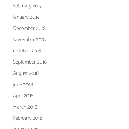
February 2019
January 2019
December 2018
November 2018
October 2018
September 2018
August 2018
June 2018
April 2018
March 2018
February 2018