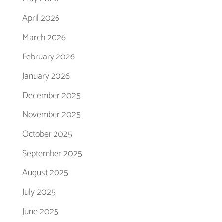
April 2026
March 2026
February 2026
January 2026
December 2025
November 2025
October 2025
September 2025
August 2025
July 2025
June 2025