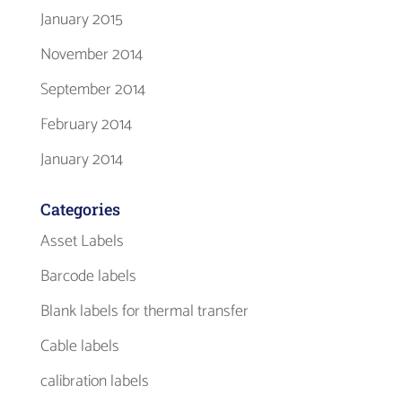
January 2015
November 2014
September 2014
February 2014
January 2014
Categories
Asset Labels
Barcode labels
Blank labels for thermal transfer
Cable labels
calibration labels