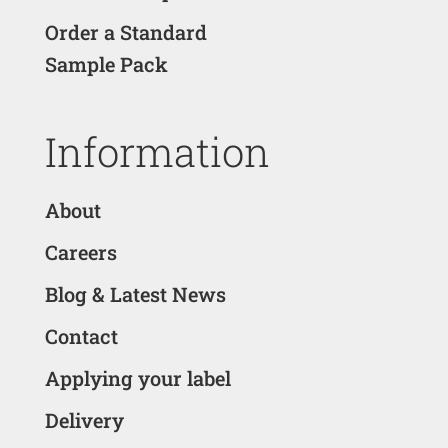
Order a Standard
Sample Pack
Information
About
Careers
Blog & Latest News
Contact
Applying your label
Delivery