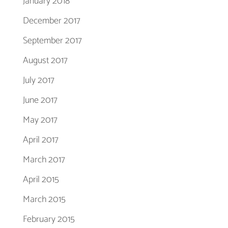
January 2018
December 2017
September 2017
August 2017
July 2017
June 2017
May 2017
April 2017
March 2017
April 2015
March 2015
February 2015