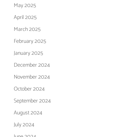
May 2025
April 2025
March 2025
February 2025
January 2025
December 2024
November 2024
October 2024
September 2024
August 2024
July 2024
June 2024