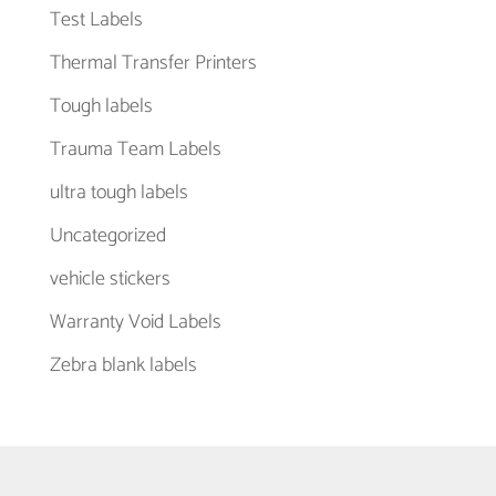
Test Labels
Thermal Transfer Printers
Tough labels
Trauma Team Labels
ultra tough labels
Uncategorized
vehicle stickers
Warranty Void Labels
Zebra blank labels