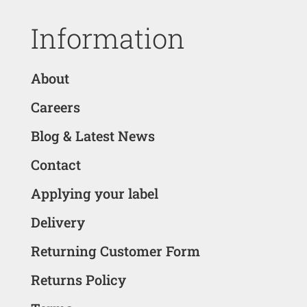
Information
About
Careers
Blog & Latest News
Contact
Applying your label
Delivery
Returning Customer Form
Returns Policy