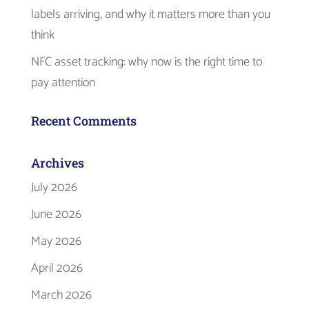
labels arriving, and why it matters more than you
think
NFC asset tracking: why now is the right time to
pay attention
Recent Comments
Archives
July 2026
June 2026
May 2026
April 2026
March 2026