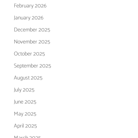
February 2026
January 2026
December 2025
November 2025
October 2025
September 2025
August 2025
July 2025
June 2025
May 2025
April 2025
March 2025