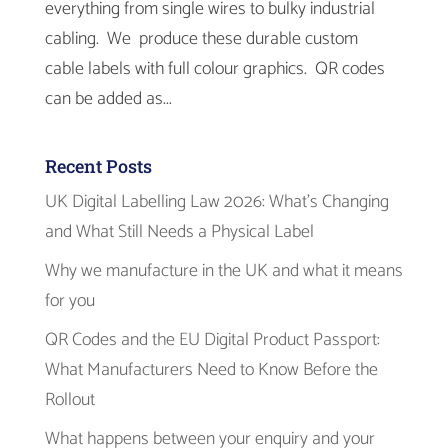
everything from single wires to bulky industrial
cabling. We produce these durable custom
cable labels with full colour graphics. QR codes
can be added as...
Recent Posts
UK Digital Labelling Law 2026: What’s Changing
and What Still Needs a Physical Label
Why we manufacture in the UK and what it means
for you
QR Codes and the EU Digital Product Passport:
What Manufacturers Need to Know Before the
Rollout
What happens between your enquiry and your