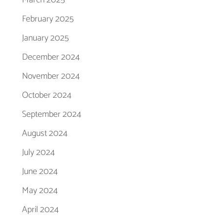
February 2025
January 2025
December 2024
November 2024
October 2024
September 2024
August 2024
July 2024
June 2024
May 2024
April 2024