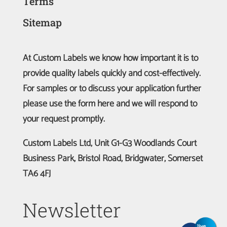
Terms
Sitemap
At Custom Labels we know how important it is to
provide quality labels quickly and cost-effectively.
For samples or to discuss your application further
please use the form here and we will respond to
your request promptly.
Custom Labels Ltd, Unit G1-G3 Woodlands Court
Business Park, Bristol Road, Bridgwater, Somerset
TA6 4FJ
Newsletter