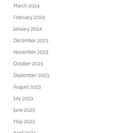
March 2024
February 2024
January 2024
December 2023
November 2023
October 2023
September 2023
August 2023
July 2023
June 2023
May 2023