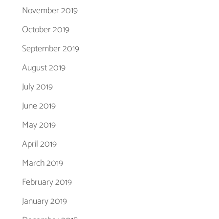
November 2019
October 2019
September 2019
August 2019
July 2019
June 2019
May 2019
April 2019
March 2019
February 2019
January 2019