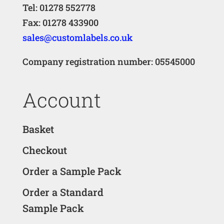
Tel: 01278 552778
Fax: 01278 433900
sales@customlabels.co.uk
Company registration number: 05545000
Account
Basket
Checkout
Order a Sample Pack
Order a Standard
Sample Pack