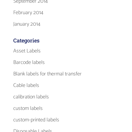
September 2014
February 2014
January 2014
Categories
Asset Labels
Barcode labels
Blank labels for thermal transfer
Cable labels
calibration labels
custom labels
custom-printed labels
Disposable Labels