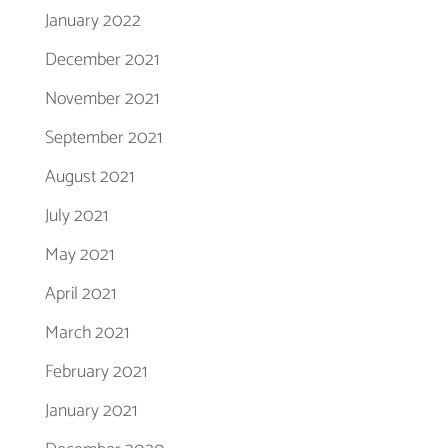
January 2022
December 2021
November 2021
September 2021
August 2021
July 2021
May 2021
April 2021
March 2021
February 2021
January 2021