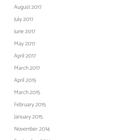
August 2017
July 2017
June 2017
May 2017
April 2017
March 2017
April 2015
March 2015
February 2015
January 2015
November 2014