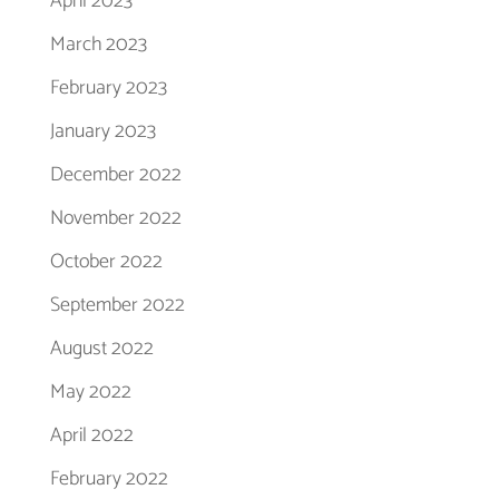
April 2023
March 2023
February 2023
January 2023
December 2022
November 2022
October 2022
September 2022
August 2022
May 2022
April 2022
February 2022