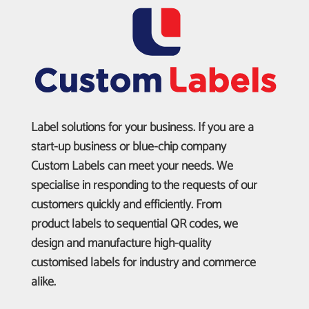
Label solutions for your business. If you are a
start-up business or blue-chip company
Custom Labels can meet your needs. We
specialise in responding to the requests of our
customers quickly and efficiently. From
product labels to sequential QR codes, we
design and manufacture high-quality
customised labels for industry and commerce
alike.