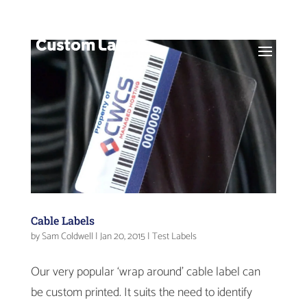
Cable Labels
by
Sam Coldwell
|
Jan 20, 2015
|
Test Labels
Our very popular ‘wrap around’ cable label can
be custom printed. It suits the need to identify