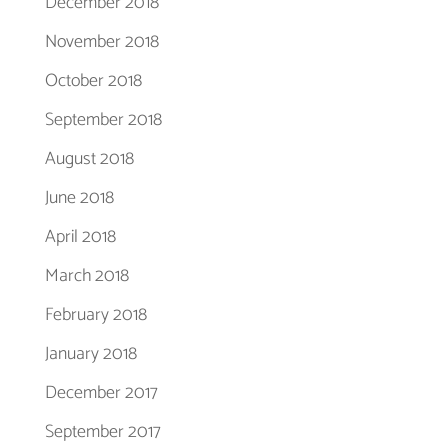
December 2018
November 2018
October 2018
September 2018
August 2018
June 2018
April 2018
March 2018
February 2018
January 2018
December 2017
September 2017