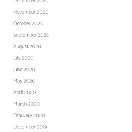
December 2020
November 2020
October 2020
September 2020
August 2020
July 2020
June 2020
May 2020
April 2020
March 2020
February 2020
December 2019