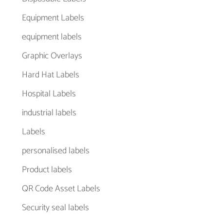
Equipment Labels
equipment labels
Graphic Overlays
Hard Hat Labels
Hospital Labels
industrial labels
Labels
personalised labels
Product labels
QR Code Asset Labels
Security seal labels